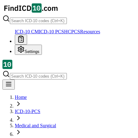
ICD-10 CM
ICD-10 PCS
HCPCS
Resources
Settings
Home
ICD-10-PCS
Medical and Surgical