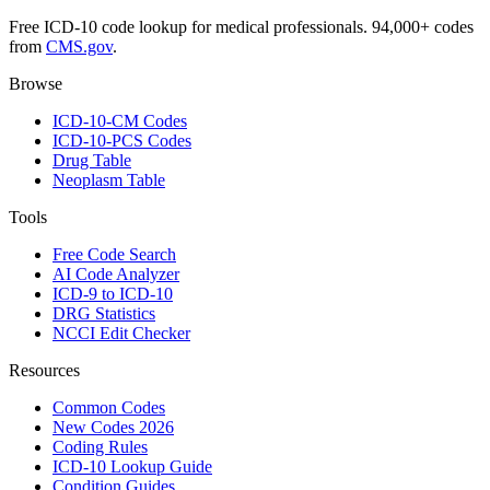
Free ICD-10 code lookup for medical professionals. 94,000+ codes
from
CMS.gov
.
Browse
ICD-10-CM Codes
ICD-10-PCS Codes
Drug Table
Neoplasm Table
Tools
Free Code Search
AI Code Analyzer
ICD-9 to ICD-10
DRG Statistics
NCCI Edit Checker
Resources
Common Codes
New Codes 2026
Coding Rules
ICD-10 Lookup Guide
Condition Guides