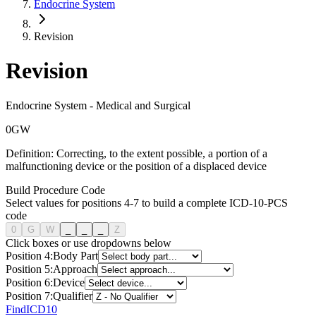
Endocrine System
Revision
Revision
Endocrine System
-
Medical and Surgical
0
G
W
Definition:
Correcting, to the extent possible, a portion of a
malfunctioning device or the position of a displaced device
Build Procedure Code
Select values for positions 4-7 to build a complete ICD-10-PCS
code
0
G
W
_
_
_
Z
Click boxes or use dropdowns below
Position
4
:
Body Part
Position
5
:
Approach
Position
6
:
Device
Position
7
:
Qualifier
FindICD10