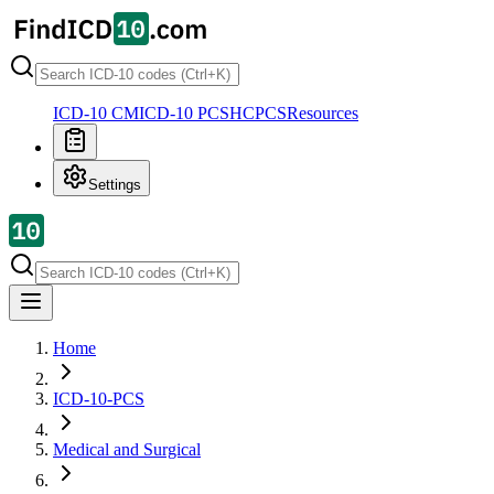
ICD-10 CM
ICD-10 PCS
HCPCS
Resources
Settings
Home
ICD-10-PCS
Medical and Surgical