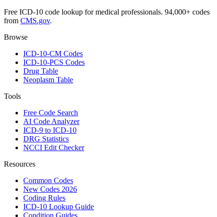
Free ICD-10 code lookup for medical professionals. 94,000+ codes
from
CMS.gov
.
Browse
ICD-10-CM Codes
ICD-10-PCS Codes
Drug Table
Neoplasm Table
Tools
Free Code Search
AI Code Analyzer
ICD-9 to ICD-10
DRG Statistics
NCCI Edit Checker
Resources
Common Codes
New Codes 2026
Coding Rules
ICD-10 Lookup Guide
Condition Guides