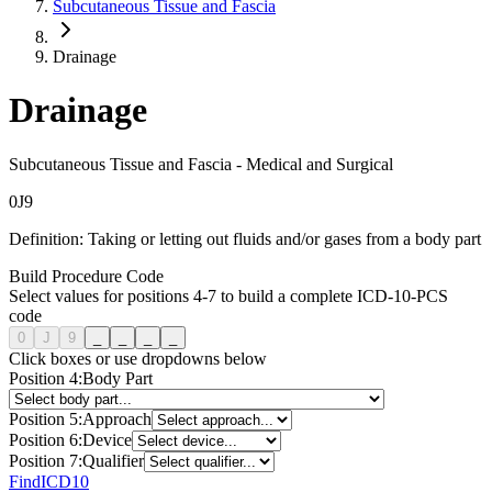
Subcutaneous Tissue and Fascia
Drainage
Drainage
Subcutaneous Tissue and Fascia
-
Medical and Surgical
0
J
9
Definition:
Taking or letting out fluids and/or gases from a body part
Build Procedure Code
Select values for positions 4-7 to build a complete ICD-10-PCS
code
0
J
9
_
_
_
_
Click boxes or use dropdowns below
Position
4
:
Body Part
Position
5
:
Approach
Position
6
:
Device
Position
7
:
Qualifier
FindICD10