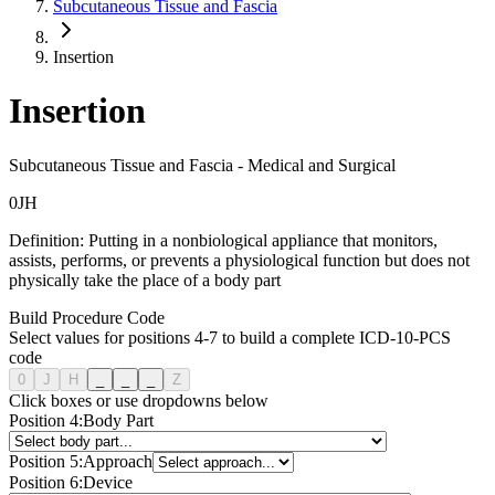
Subcutaneous Tissue and Fascia
Insertion
Insertion
Subcutaneous Tissue and Fascia
-
Medical and Surgical
0
J
H
Definition:
Putting in a nonbiological appliance that monitors,
assists, performs, or prevents a physiological function but does not
physically take the place of a body part
Build Procedure Code
Select values for positions 4-7 to build a complete ICD-10-PCS
code
0
J
H
_
_
_
Z
Click boxes or use dropdowns below
Position
4
:
Body Part
Position
5
:
Approach
Position
6
:
Device