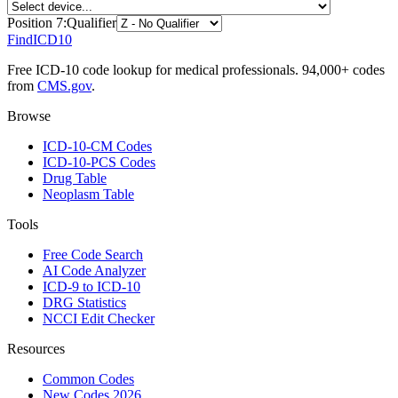
Position
7
:
Qualifier
FindICD10
Free ICD-10 code lookup for medical professionals. 94,000+ codes
from
CMS.gov
.
Browse
ICD-10-CM Codes
ICD-10-PCS Codes
Drug Table
Neoplasm Table
Tools
Free Code Search
AI Code Analyzer
ICD-9 to ICD-10
DRG Statistics
NCCI Edit Checker
Resources
Common Codes
New Codes 2026