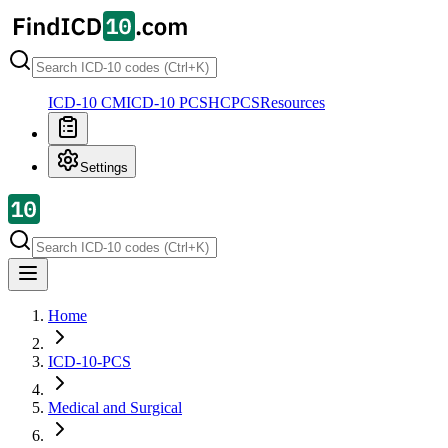
ICD-10 CM
ICD-10 PCS
HCPCS
Resources
Settings
Home
ICD-10-PCS
Medical and Surgical