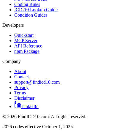
Coding Rules
ICD-10 Lookup Guide
Condition Guides
Developers
Quickstart
MCP Server
API Reference
npm Package
Company
About
Contact
support@findicd10.com
Privacy
Terms
Disclaimer
LinkedIn
©
2026
FindICD10.com. All rights reserved.
2026 codes effective October 1, 2025