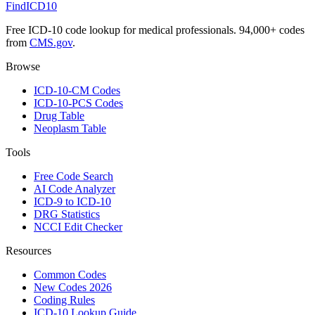
FindICD10
Free ICD-10 code lookup for medical professionals. 94,000+ codes
from
CMS.gov
.
Browse
ICD-10-CM Codes
ICD-10-PCS Codes
Drug Table
Neoplasm Table
Tools
Free Code Search
AI Code Analyzer
ICD-9 to ICD-10
DRG Statistics
NCCI Edit Checker
Resources
Common Codes
New Codes 2026
Coding Rules
ICD-10 Lookup Guide