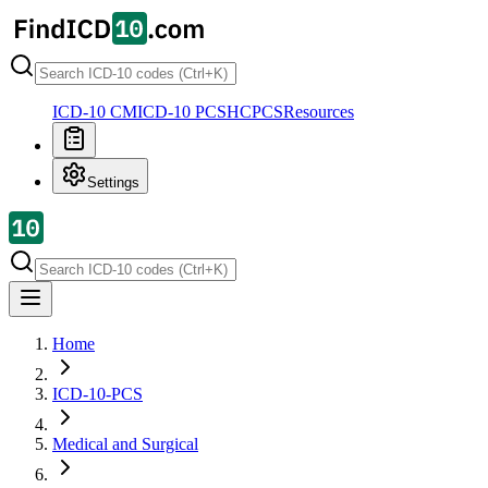
ICD-10 CM
ICD-10 PCS
HCPCS
Resources
Settings
Home
ICD-10-PCS
Medical and Surgical