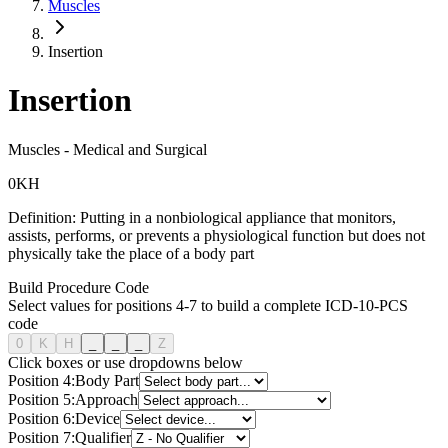
Muscles
Insertion
Insertion
Muscles
-
Medical and Surgical
0
K
H
Definition:
Putting in a nonbiological appliance that monitors,
assists, performs, or prevents a physiological function but does not
physically take the place of a body part
Build Procedure Code
Select values for positions 4-7 to build a complete ICD-10-PCS
code
0
K
H
_
_
_
Z
Click boxes or use dropdowns below
Position
4
:
Body Part
Position
5
:
Approach
Position
6
:
Device
Position
7
:
Qualifier