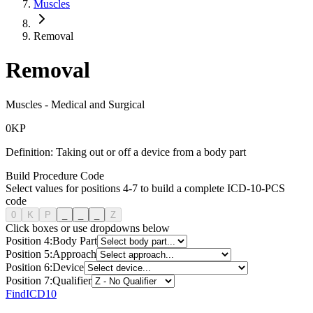
Muscles
Removal
Removal
Muscles
-
Medical and Surgical
0
K
P
Definition:
Taking out or off a device from a body part
Build Procedure Code
Select values for positions 4-7 to build a complete ICD-10-PCS
code
0
K
P
_
_
_
Z
Click boxes or use dropdowns below
Position
4
:
Body Part
Position
5
:
Approach
Position
6
:
Device
Position
7
:
Qualifier
FindICD10