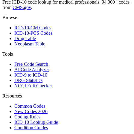
Free ICD-10 code lookup for medical professionals. 94,000+ codes
from
CMS.gov
.
Browse
ICD-10-CM Codes
ICD-10-PCS Codes
Drug Table
Neoplasm Table
Tools
Free Code Search
AI Code Analyzer
ICD-9 to ICD-10
DRG Statistics
NCCI Edit Checker
Resources
Common Codes
New Codes 2026
Coding Rules
ICD-10 Lookup Guide
Condition Guides