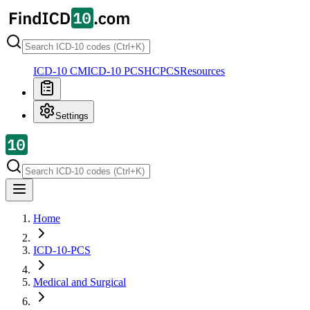
ICD-10 CM
ICD-10 PCS
HCPCS
Resources
Settings
Home
ICD-10-PCS
Medical and Surgical