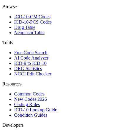
Browse
ICD-10-CM Codes
ICD-10-PCS Codes
Drug Table
Neoplasm Table
Tools
Free Code Search
AI Code Analyzer
ICD-9 to ICD-10
DRG Statistics
NCCI Edit Checker
Resources
Common Codes
New Codes 2026
Coding Rules
ICD-10 Lookup Guide
Condition Guides
Developers