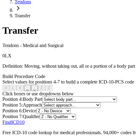
Tendons
Transfer
Transfer
Tendons
-
Medical and Surgical
0
L
X
Definition:
Moving, without taking out, all or a portion of a body part 
Build Procedure Code
Select values for positions 4-7 to build a complete ICD-10-PCS code
0
L
X
_
_
Z
Z
Click boxes or use dropdowns below
Position
4
:
Body Part
Position
5
:
Approach
Position
6
:
Device
Position
7
:
Qualifier
FindICD10
Free ICD-10 code lookup for medical professionals. 94,000+ codes f