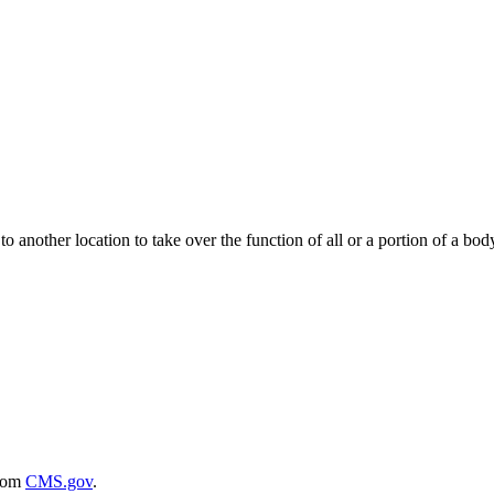
to another location to take over the function of all or a portion of a bod
rom
CMS.gov
.