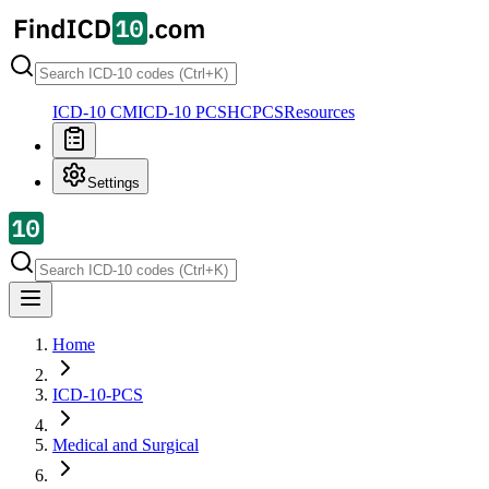
ICD-10 CM
ICD-10 PCS
HCPCS
Resources
Settings
Home
ICD-10-PCS
Medical and Surgical