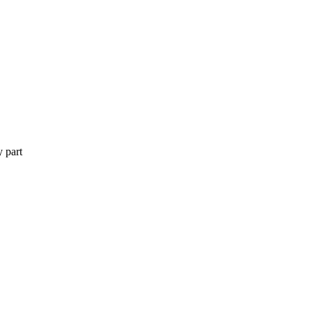
y part