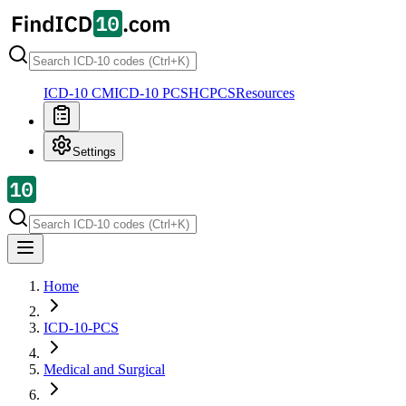
ICD-10 CM
ICD-10 PCS
HCPCS
Resources
Settings
Home
ICD-10-PCS
Medical and Surgical