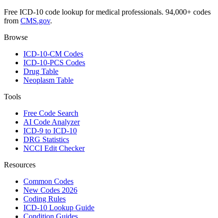
Free ICD-10 code lookup for medical professionals. 94,000+ codes
from
CMS.gov
.
Browse
ICD-10-CM Codes
ICD-10-PCS Codes
Drug Table
Neoplasm Table
Tools
Free Code Search
AI Code Analyzer
ICD-9 to ICD-10
DRG Statistics
NCCI Edit Checker
Resources
Common Codes
New Codes 2026
Coding Rules
ICD-10 Lookup Guide
Condition Guides