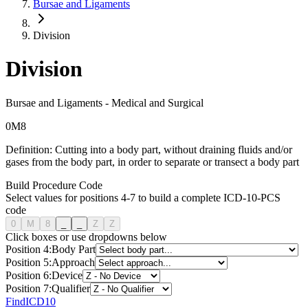
Bursae and Ligaments
Division
Division
Bursae and Ligaments
-
Medical and Surgical
0
M
8
Definition:
Cutting into a body part, without draining fluids and/or
gases from the body part, in order to separate or transect a body part
Build Procedure Code
Select values for positions 4-7 to build a complete ICD-10-PCS
code
0
M
8
_
_
Z
Z
Click boxes or use dropdowns below
Position
4
:
Body Part
Position
5
:
Approach
Position
6
:
Device
Position
7
:
Qualifier
FindICD10