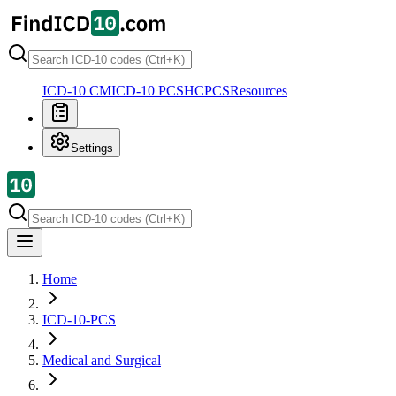
ICD-10 CM
ICD-10 PCS
HCPCS
Resources
Settings
Home
ICD-10-PCS
Medical and Surgical