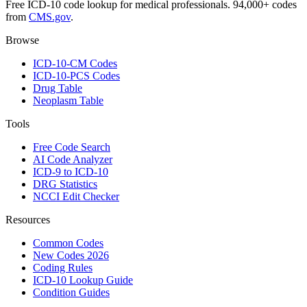
Free ICD-10 code lookup for medical professionals. 94,000+ codes
from
CMS.gov
.
Browse
ICD-10-CM Codes
ICD-10-PCS Codes
Drug Table
Neoplasm Table
Tools
Free Code Search
AI Code Analyzer
ICD-9 to ICD-10
DRG Statistics
NCCI Edit Checker
Resources
Common Codes
New Codes 2026
Coding Rules
ICD-10 Lookup Guide
Condition Guides