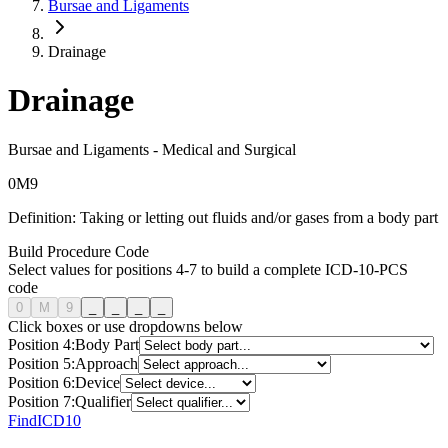
Bursae and Ligaments
Drainage
Drainage
Bursae and Ligaments
-
Medical and Surgical
0
M
9
Definition:
Taking or letting out fluids and/or gases from a body part
Build Procedure Code
Select values for positions 4-7 to build a complete ICD-10-PCS
code
0
M
9
_
_
_
_
Click boxes or use dropdowns below
Position
4
:
Body Part
Position
5
:
Approach
Position
6
:
Device
Position
7
:
Qualifier
FindICD10