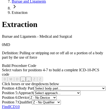
Bursae and Ligaments
Extraction
Extraction
Bursae and Ligaments
-
Medical and Surgical
0
M
D
Definition:
Pulling or stripping out or off all or a portion of a body
part by the use of force
Build Procedure Code
Select values for positions 4-7 to build a complete ICD-10-PCS
code
0
M
D
_
_
Z
Z
Click boxes or use dropdowns below
Position
4
:
Body Part
Position
5
:
Approach
Position
6
:
Device
Position
7
:
Qualifier
FindICD10