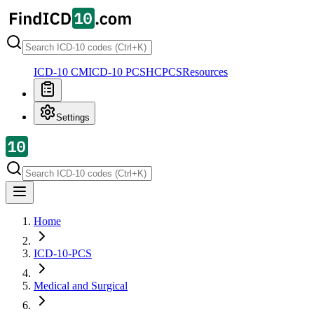
ICD-10 CM
ICD-10 PCS
HCPCS
Resources
Settings
Home
ICD-10-PCS
Medical and Surgical