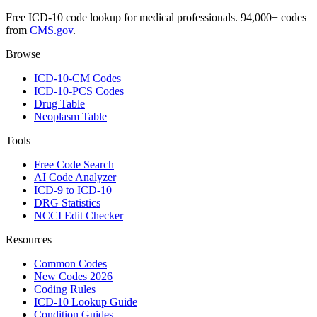
Free ICD-10 code lookup for medical professionals. 94,000+ codes
from
CMS.gov
.
Browse
ICD-10-CM Codes
ICD-10-PCS Codes
Drug Table
Neoplasm Table
Tools
Free Code Search
AI Code Analyzer
ICD-9 to ICD-10
DRG Statistics
NCCI Edit Checker
Resources
Common Codes
New Codes 2026
Coding Rules
ICD-10 Lookup Guide
Condition Guides