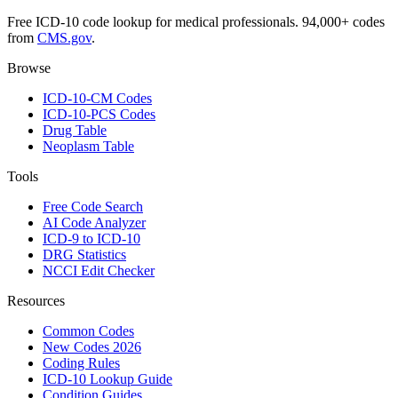
Free ICD-10 code lookup for medical professionals. 94,000+ codes
from
CMS.gov
.
Browse
ICD-10-CM Codes
ICD-10-PCS Codes
Drug Table
Neoplasm Table
Tools
Free Code Search
AI Code Analyzer
ICD-9 to ICD-10
DRG Statistics
NCCI Edit Checker
Resources
Common Codes
New Codes 2026
Coding Rules
ICD-10 Lookup Guide
Condition Guides