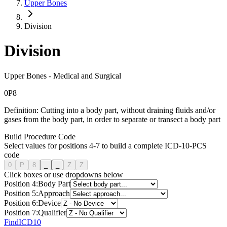
Upper Bones
Division
Division
Upper Bones
-
Medical and Surgical
0
P
8
Definition:
Cutting into a body part, without draining fluids and/or
gases from the body part, in order to separate or transect a body part
Build Procedure Code
Select values for positions 4-7 to build a complete ICD-10-PCS
code
0
P
8
_
_
Z
Z
Click boxes or use dropdowns below
Position
4
:
Body Part
Position
5
:
Approach
Position
6
:
Device
Position
7
:
Qualifier
FindICD10