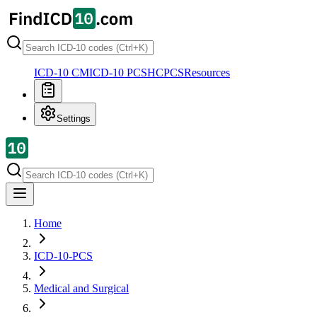
ICD-10 CM
ICD-10 PCS
HCPCS
Resources
Settings
Home
ICD-10-PCS
Medical and Surgical