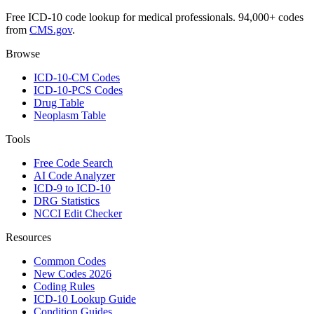
Free ICD-10 code lookup for medical professionals. 94,000+ codes
from
CMS.gov
.
Browse
ICD-10-CM Codes
ICD-10-PCS Codes
Drug Table
Neoplasm Table
Tools
Free Code Search
AI Code Analyzer
ICD-9 to ICD-10
DRG Statistics
NCCI Edit Checker
Resources
Common Codes
New Codes 2026
Coding Rules
ICD-10 Lookup Guide
Condition Guides