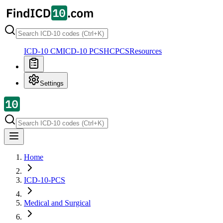
ICD-10 CM
ICD-10 PCS
HCPCS
Resources
Settings
Home
ICD-10-PCS
Medical and Surgical