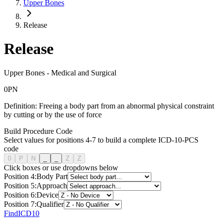
Upper Bones
Release
Release
Upper Bones
-
Medical and Surgical
0
P
N
Definition:
Freeing a body part from an abnormal physical constraint
by cutting or by the use of force
Build Procedure Code
Select values for positions 4-7 to build a complete ICD-10-PCS
code
0
P
N
_
_
Z
Z
Click boxes or use dropdowns below
Position
4
:
Body Part
Position
5
:
Approach
Position
6
:
Device
Position
7
:
Qualifier
FindICD10