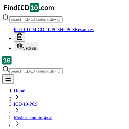
ICD-10 CM
ICD-10 PCS
HCPCS
Resources
Settings
Home
ICD-10-PCS
Medical and Surgical