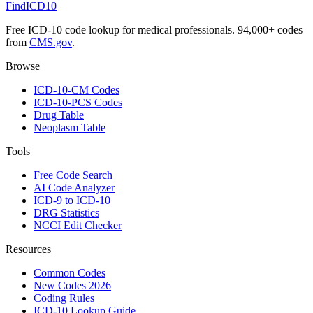
FindICD10
Free ICD-10 code lookup for medical professionals. 94,000+ codes
from
CMS.gov
.
Browse
ICD-10-CM Codes
ICD-10-PCS Codes
Drug Table
Neoplasm Table
Tools
Free Code Search
AI Code Analyzer
ICD-9 to ICD-10
DRG Statistics
NCCI Edit Checker
Resources
Common Codes
New Codes 2026
Coding Rules
ICD-10 Lookup Guide