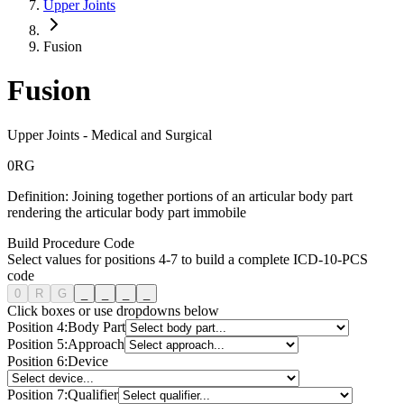
Upper Joints
Fusion
Fusion
Upper Joints
-
Medical and Surgical
0
R
G
Definition:
Joining together portions of an articular body part
rendering the articular body part immobile
Build Procedure Code
Select values for positions 4-7 to build a complete ICD-10-PCS
code
0
R
G
_
_
_
_
Click boxes or use dropdowns below
Position
4
:
Body Part
Position
5
:
Approach
Position
6
:
Device
Position
7
:
Qualifier