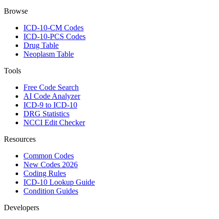
Browse
ICD-10-CM Codes
ICD-10-PCS Codes
Drug Table
Neoplasm Table
Tools
Free Code Search
AI Code Analyzer
ICD-9 to ICD-10
DRG Statistics
NCCI Edit Checker
Resources
Common Codes
New Codes 2026
Coding Rules
ICD-10 Lookup Guide
Condition Guides
Developers