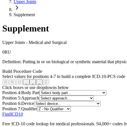
Upper Joints
Supplement
Supplement
Upper Joints
-
Medical and Surgical
0
R
U
Definition:
Putting in or on biological or synthetic material that physi
Build Procedure Code
Select values for positions 4-7 to build a complete ICD-10-PCS code
0
R
U
_
_
_
Z
Click boxes or use dropdowns below
Position
4
:
Body Part
Position
5
:
Approach
Position
6
:
Device
Position
7
:
Qualifier
FindICD10
Free ICD-10 code lookup for medical professionals. 94,000+ codes f