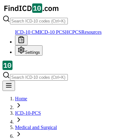
ICD-10 CM
ICD-10 PCS
HCPCS
Resources
Settings
Home
ICD-10-PCS
Medical and Surgical