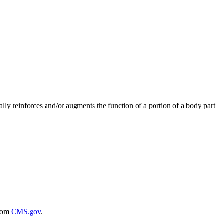
cally reinforces and/or augments the function of a portion of a body part
rom
CMS.gov
.