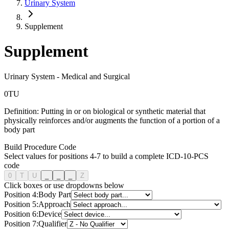
Urinary System
Supplement
Supplement
Urinary System
-
Medical and Surgical
0
T
U
Definition:
Putting in or on biological or synthetic material that
physically reinforces and/or augments the function of a portion of a
body part
Build Procedure Code
Select values for positions 4-7 to build a complete ICD-10-PCS
code
0
T
U
_
_
_
Z
Click boxes or use dropdowns below
Position
4
:
Body Part
Position
5
:
Approach
Position
6
:
Device
Position
7
:
Qualifier