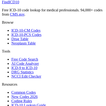
FindICD10
Free ICD-10 code lookup for medical professionals. 94,000+ codes
from
CMS.gov
.
Browse
ICD-10-CM Codes
ICD-10-PCS Codes
Drug Table
Neoplasm Table
Tools
Free Code Search
AI Code Analyzer
ICD-9 to ICD-10
DRG Statistics
NCCI Edit Checker
Resources
Common Codes
New Codes 2026
Coding Rules
ICD-10 Lookup Guide