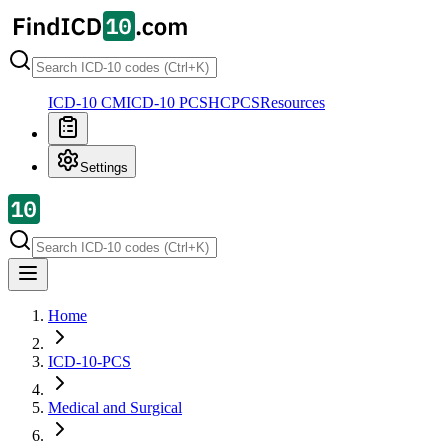
ICD-10 CM
ICD-10 PCS
HCPCS
Resources
Settings
Home
ICD-10-PCS
Medical and Surgical