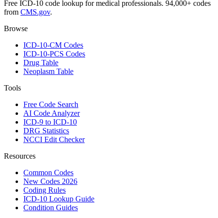
Free ICD-10 code lookup for medical professionals. 94,000+ codes
from
CMS.gov
.
Browse
ICD-10-CM Codes
ICD-10-PCS Codes
Drug Table
Neoplasm Table
Tools
Free Code Search
AI Code Analyzer
ICD-9 to ICD-10
DRG Statistics
NCCI Edit Checker
Resources
Common Codes
New Codes 2026
Coding Rules
ICD-10 Lookup Guide
Condition Guides