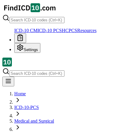
ICD-10 CM
ICD-10 PCS
HCPCS
Resources
Settings
Home
ICD-10-PCS
Medical and Surgical