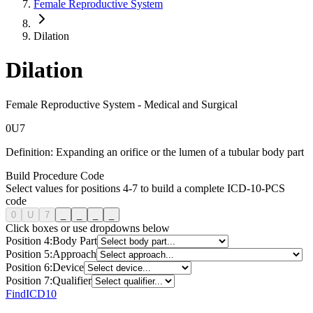
Female Reproductive System
Dilation
Dilation
Female Reproductive System
-
Medical and Surgical
0
U
7
Definition:
Expanding an orifice or the lumen of a tubular body part
Build Procedure Code
Select values for positions 4-7 to build a complete ICD-10-PCS
code
0
U
7
_
_
_
_
Click boxes or use dropdowns below
Position
4
:
Body Part
Position
5
:
Approach
Position
6
:
Device
Position
7
:
Qualifier
FindICD10