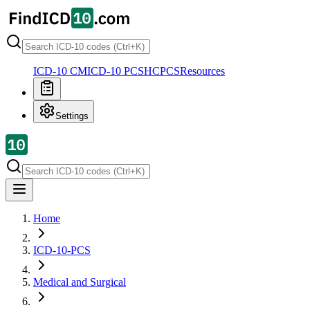
ICD-10 CM
ICD-10 PCS
HCPCS
Resources
Settings
Home
ICD-10-PCS
Medical and Surgical