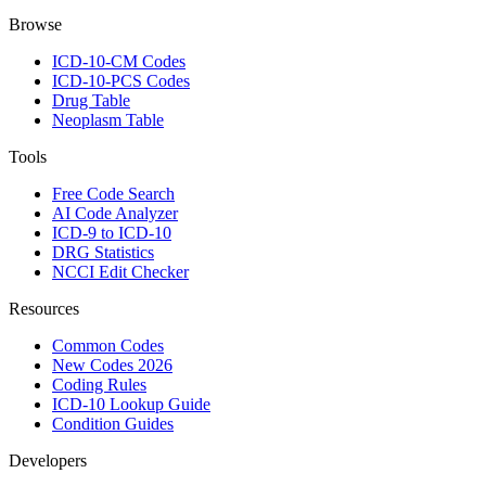
Browse
ICD-10-CM Codes
ICD-10-PCS Codes
Drug Table
Neoplasm Table
Tools
Free Code Search
AI Code Analyzer
ICD-9 to ICD-10
DRG Statistics
NCCI Edit Checker
Resources
Common Codes
New Codes 2026
Coding Rules
ICD-10 Lookup Guide
Condition Guides
Developers