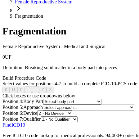
Female Reproductive System
Fragmentation
Fragmentation
Female Reproductive System
-
Medical and Surgical
0
U
F
Definition:
Breaking solid matter in a body part into pieces
Build Procedure Code
Select values for positions 4-7 to build a complete ICD-10-PCS code
0
U
F
_
_
Z
Z
Click boxes or use dropdowns below
Position
4
:
Body Part
Position
5
:
Approach
Position
6
:
Device
Position
7
:
Qualifier
FindICD10
Free ICD-10 code lookup for medical professionals. 94,000+ codes f