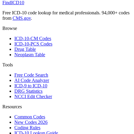
FindICD10
Free ICD-10 code lookup for medical professionals. 94,000+ codes
from
CMS.gov
.
Browse
ICD-10-CM Codes
ICD-10-PCS Codes
Drug Table
Neoplasm Table
Tools
Free Code Search
AI Code Analyzer
ICD-9 to ICD-10
DRG Statistics
NCCI Edit Checker
Resources
Common Codes
New Codes 2026
Coding Rules
ICD-10 Lookup Guide