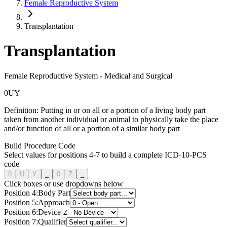
Female Reproductive System
Transplantation
Transplantation
Female Reproductive System
-
Medical and Surgical
0
U
Y
Definition:
Putting in or on all or a portion of a living body part
taken from another individual or animal to physically take the place
and/or function of all or a portion of a similar body part
Build Procedure Code
Select values for positions 4-7 to build a complete ICD-10-PCS
code
0
U
Y
_
0
Z
_
Click boxes or use dropdowns below
Position
4
:
Body Part
Position
5
:
Approach
Position
6
:
Device
Position
7
:
Qualifier