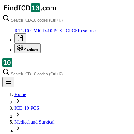
ICD-10 CM
ICD-10 PCS
HCPCS
Resources
Settings
Home
ICD-10-PCS
Medical and Surgical