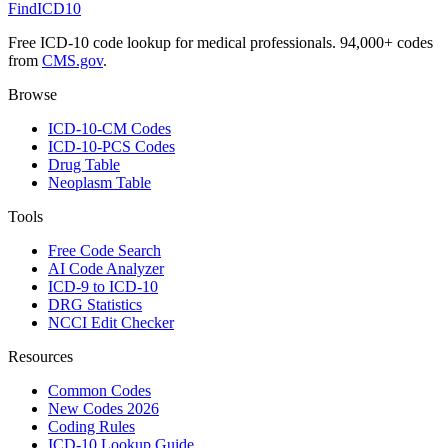
FindICD10
Free ICD-10 code lookup for medical professionals. 94,000+ codes
from
CMS.gov
.
Browse
ICD-10-CM Codes
ICD-10-PCS Codes
Drug Table
Neoplasm Table
Tools
Free Code Search
AI Code Analyzer
ICD-9 to ICD-10
DRG Statistics
NCCI Edit Checker
Resources
Common Codes
New Codes 2026
Coding Rules
ICD-10 Lookup Guide