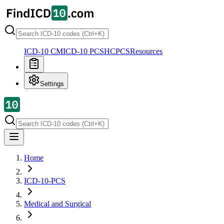
ICD-10 CM
ICD-10 PCS
HCPCS
Resources
Settings
Home
ICD-10-PCS
Medical and Surgical