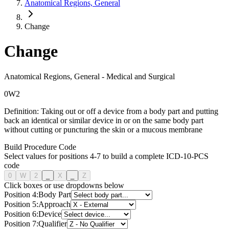
Anatomical Regions, General
Change
Change
Anatomical Regions, General
-
Medical and Surgical
0
W
2
Definition:
Taking out or off a device from a body part and putting
back an identical or similar device in or on the same body part
without cutting or puncturing the skin or a mucous membrane
Build Procedure Code
Select values for positions 4-7 to build a complete ICD-10-PCS
code
0
W
2
_
X
_
Z
Click boxes or use dropdowns below
Position
4
:
Body Part
Position
5
:
Approach
Position
6
:
Device
Position
7
:
Qualifier