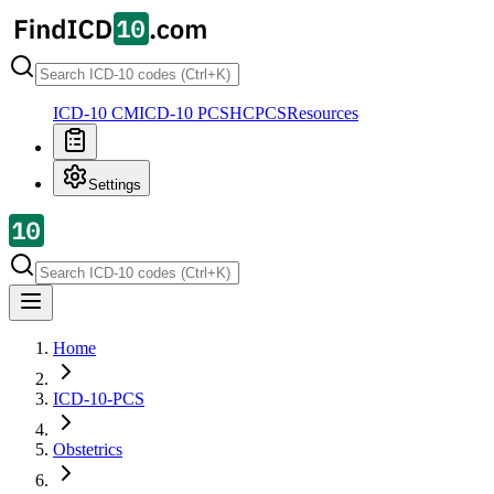
ICD-10 CM
ICD-10 PCS
HCPCS
Resources
Settings
Home
ICD-10-PCS
Obstetrics