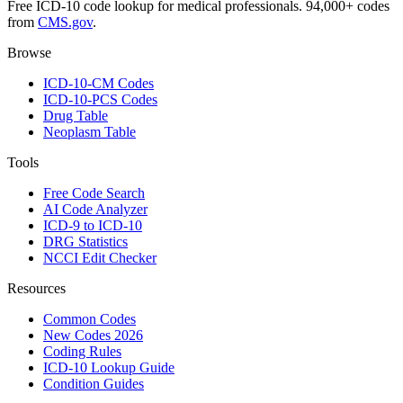
Free ICD-10 code lookup for medical professionals. 94,000+ codes
from
CMS.gov
.
Browse
ICD-10-CM Codes
ICD-10-PCS Codes
Drug Table
Neoplasm Table
Tools
Free Code Search
AI Code Analyzer
ICD-9 to ICD-10
DRG Statistics
NCCI Edit Checker
Resources
Common Codes
New Codes 2026
Coding Rules
ICD-10 Lookup Guide
Condition Guides