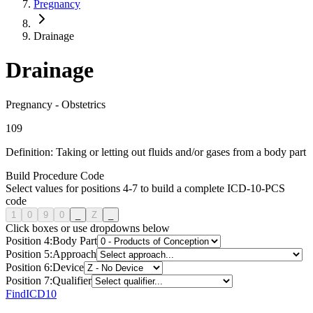
Pregnancy
Drainage
Drainage
Pregnancy
-
Obstetrics
1
0
9
Definition:
Taking or letting out fluids and/or gases from a body part
Build Procedure Code
Select values for positions 4-7 to build a complete ICD-10-PCS
code
1
0
9
0
_
Z
_
Click boxes or use dropdowns below
Position
4
:
Body Part
Position
5
:
Approach
Position
6
:
Device
Position
7
:
Qualifier
FindICD10