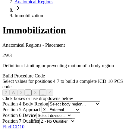
Anatomical Regions
Immobilization
Immobilization
Anatomical Regions
-
Placement
2
W
3
Definition:
Limiting or preventing motion of a body region
Build Procedure Code
Select values for positions 4-7 to build a complete ICD-10-PCS
code
2
W
3
_
X
_
Z
Click boxes or use dropdowns below
Position
4
:
Body Region
Position
5
:
Approach
Position
6
:
Device
Position
7
:
Qualifier
FindICD10