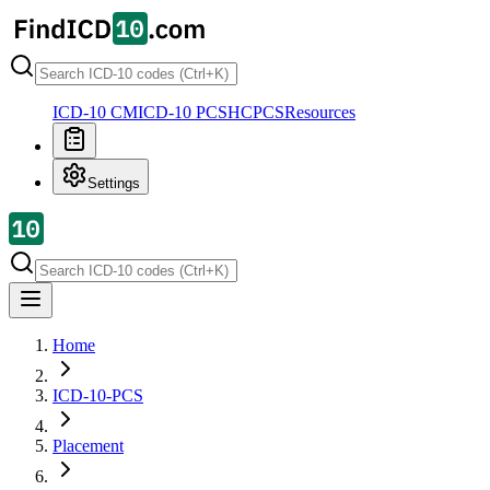
ICD-10 CM
ICD-10 PCS
HCPCS
Resources
Settings
Home
ICD-10-PCS
Placement