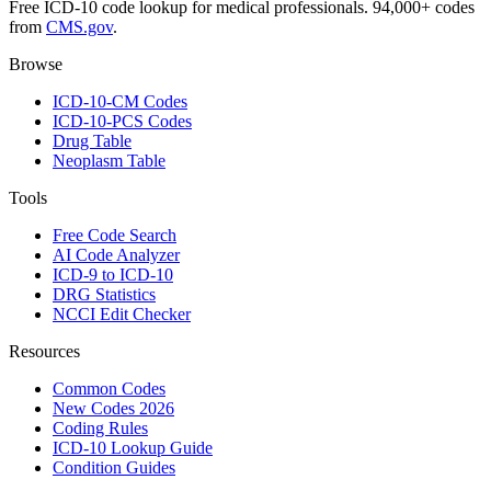
Free ICD-10 code lookup for medical professionals. 94,000+ codes
from
CMS.gov
.
Browse
ICD-10-CM Codes
ICD-10-PCS Codes
Drug Table
Neoplasm Table
Tools
Free Code Search
AI Code Analyzer
ICD-9 to ICD-10
DRG Statistics
NCCI Edit Checker
Resources
Common Codes
New Codes 2026
Coding Rules
ICD-10 Lookup Guide
Condition Guides