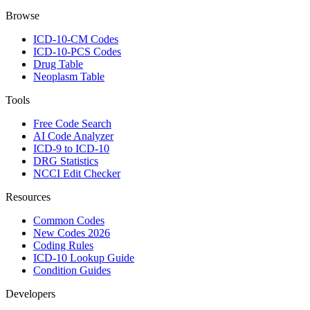
Browse
ICD-10-CM Codes
ICD-10-PCS Codes
Drug Table
Neoplasm Table
Tools
Free Code Search
AI Code Analyzer
ICD-9 to ICD-10
DRG Statistics
NCCI Edit Checker
Resources
Common Codes
New Codes 2026
Coding Rules
ICD-10 Lookup Guide
Condition Guides
Developers