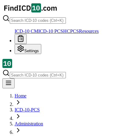
ICD-10 CM
ICD-10 PCS
HCPCS
Resources
Settings
Home
ICD-10-PCS
Administration