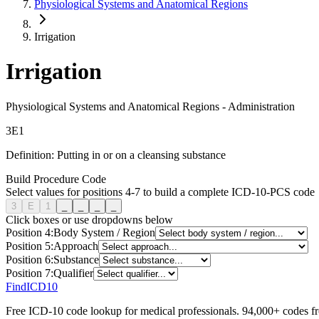
Physiological Systems and Anatomical Regions
Irrigation
Irrigation
Physiological Systems and Anatomical Regions
-
Administration
3
E
1
Definition:
Putting in or on a cleansing substance
Build Procedure Code
Select values for positions 4-7 to build a complete ICD-10-PCS code
3
E
1
_
_
_
_
Click boxes or use dropdowns below
Position
4
:
Body System / Region
Position
5
:
Approach
Position
6
:
Substance
Position
7
:
Qualifier
FindICD10
Free ICD-10 code lookup for medical professionals. 94,000+ codes f