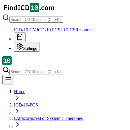
ICD-10 CM
ICD-10 PCS
HCPCS
Resources
Settings
Home
ICD-10-PCS
Extracorporeal or Systemic Therapies