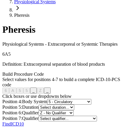
Physiological Systems
Pheresis
Pheresis
Physiological Systems
-
Extracorporeal or Systemic Therapies
6
A
5
Definition:
Extracorporeal separation of blood products
Build Procedure Code
Select values for positions 4-7 to build a complete ICD-10-PCS
code
6
A
5
5
_
Z
_
Click boxes or use dropdowns below
Position
4
:
Body System
Position
5
:
Duration
Position
6
:
Qualifier
Position
7
:
Qualifier
FindICD10