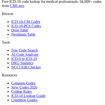
Free ICD-10 code lookup for medical professionals. 94,000+ codes
from
CMS.gov
.
Browse
ICD-10-CM Codes
ICD-10-PCS Codes
Drug Table
Neoplasm Table
Tools
Free Code Search
AI Code Analyzer
ICD-9 to ICD-10
DRG Statistics
NCCI Edit Checker
Resources
Common Codes
New Codes 2026
Coding Rules
ICD-10 Lookup Guide
Condition Guides