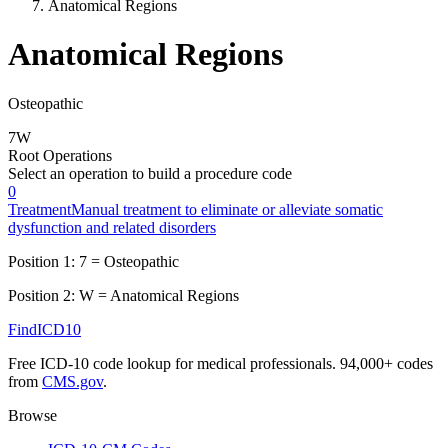
Anatomical Regions
Anatomical Regions
Osteopathic
7
W
Root Operations
Select an operation to build a procedure code
0
Treatment
Manual treatment to eliminate or alleviate somatic
dysfunction and related disorders
Position 1:
7
=
Osteopathic
Position 2:
W
=
Anatomical Regions
FindICD10
Free ICD-10 code lookup for medical professionals. 94,000+ codes
from
CMS.gov
.
Browse