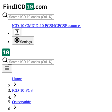
ICD-10 CM
ICD-10 PCS
HCPCS
Resources
Settings
Home
ICD-10-PCS
Osteopathic