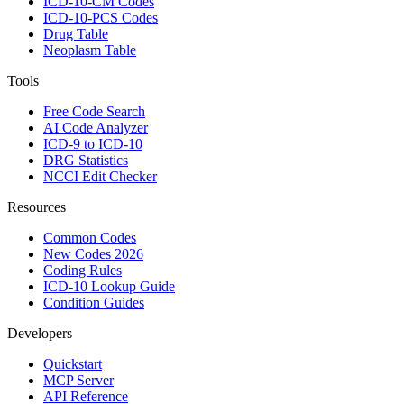
ICD-10-CM Codes
ICD-10-PCS Codes
Drug Table
Neoplasm Table
Tools
Free Code Search
AI Code Analyzer
ICD-9 to ICD-10
DRG Statistics
NCCI Edit Checker
Resources
Common Codes
New Codes 2026
Coding Rules
ICD-10 Lookup Guide
Condition Guides
Developers
Quickstart
MCP Server
API Reference