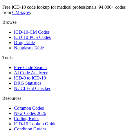
Free ICD-10 code lookup for medical professionals. 94,000+ codes
from
CMS.gov
.
Browse
ICD-10-CM Codes
ICD-10-PCS Codes
Drug Table
Neoplasm Table
Tools
Free Code Search
AI Code Analyzer
ICD-9 to ICD-10
DRG Statistics
NCCI Edit Checker
Resources
Common Codes
New Codes 2026
Coding Rules
ICD-10 Lookup Guide
Condition Guides