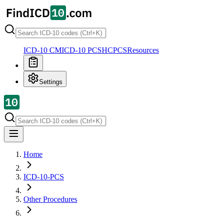
ICD-10 CM
ICD-10 PCS
HCPCS
Resources
Settings
Home
ICD-10-PCS
Other Procedures