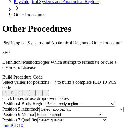
Physiological Systems and Anatomical Regions
Other Procedures
Other Procedures
Physiological Systems and Anatomical Regions
-
Other Procedures
8
E
0
Definition:
Methodologies which attempt to remediate or cure a
disorder or disease
Build Procedure Code
Select values for positions 4-7 to build a complete ICD-10-PCS
code
8
E
0
_
_
_
_
Click boxes or use dropdowns below
Position
4
:
Body Region
Position
5
:
Approach
Position
6
:
Method
Position
7
:
Qualifier
FindICD10