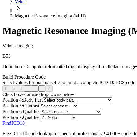
Veins
Magnetic Resonance Imaging (MRI)
Magnetic Resonance Imaging (
Veins
-
Imaging
B
5
3
Definition:
Computer reformatted digital display of multiplanar images
Build Procedure Code
Select values for positions 4-7 to build a complete ICD-10-PCS code
B
5
3
_
_
_
Z
Click boxes or use dropdowns below
Position
4
:
Body Part
Position
5
:
Contrast
Position
6
:
Qualifier
Position
7
:
Qualifier
FindICD10
Free ICD-10 code lookup for medical professionals. 94,000+ codes f