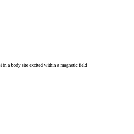
 in a body site excited within a magnetic field