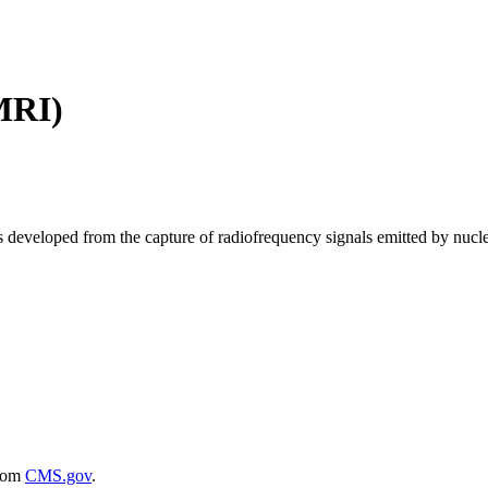
MRI)
 developed from the capture of radiofrequency signals emitted by nuclei
rom
CMS.gov
.