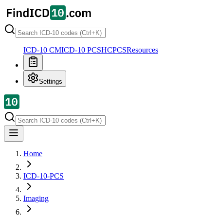
ICD-10 CM
ICD-10 PCS
HCPCS
Resources
Settings
Home
ICD-10-PCS
Imaging