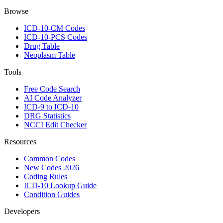
Browse
ICD-10-CM Codes
ICD-10-PCS Codes
Drug Table
Neoplasm Table
Tools
Free Code Search
AI Code Analyzer
ICD-9 to ICD-10
DRG Statistics
NCCI Edit Checker
Resources
Common Codes
New Codes 2026
Coding Rules
ICD-10 Lookup Guide
Condition Guides
Developers