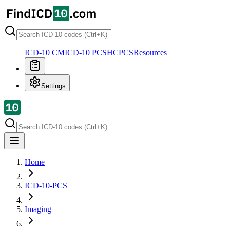
ICD-10 CM
ICD-10 PCS
HCPCS
Resources
Settings
Home
ICD-10-PCS
Imaging