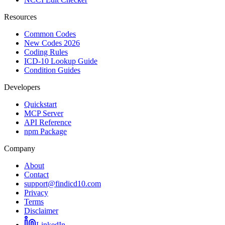
Resources
Common Codes
New Codes 2026
Coding Rules
ICD-10 Lookup Guide
Condition Guides
Developers
Quickstart
MCP Server
API Reference
npm Package
Company
About
Contact
support@findicd10.com
Privacy
Terms
Disclaimer
LinkedIn