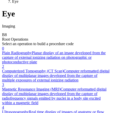
Eye
Eye
Imaging
B
8
Root Operations
Select an operation to build a procedure code
0
Plain Radiography
Planar display of an image developed from the
capture of external ionizing radiation on photographic or
photoconductive plate
2
Computerized Tomography (CT Scan)
Computer reformatted digital
display of multiplanar images developed from the capture of
multiple exposures of external ionizing radiation
3
Magnetic Resonance Imaging (MRI)
Computer reformatted digital
display of multiplanar images developed from the capture of
radiofrequency signals emitted by nuclei in a body site excited
within a magnetic field
4
Ultrasonography
Real time display of images of anatomy or flow