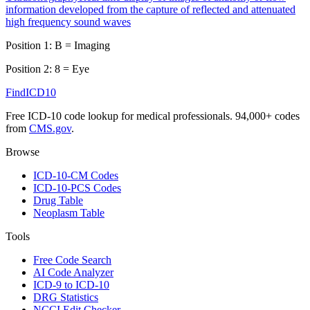
information developed from the capture of reflected and attenuated
high frequency sound waves
Position 1:
B
=
Imaging
Position 2:
8
=
Eye
FindICD10
Free ICD-10 code lookup for medical professionals. 94,000+ codes
from
CMS.gov
.
Browse
ICD-10-CM Codes
ICD-10-PCS Codes
Drug Table
Neoplasm Table
Tools
Free Code Search
AI Code Analyzer
ICD-9 to ICD-10
DRG Statistics
NCCI Edit Checker