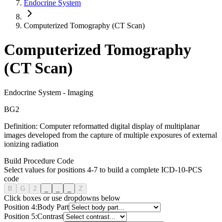
Endocrine System
Computerized Tomography (CT Scan)
Computerized Tomography
(CT Scan)
Endocrine System
-
Imaging
B
G
2
Definition:
Computer reformatted digital display of multiplanar
images developed from the capture of multiple exposures of external
ionizing radiation
Build Procedure Code
Select values for positions 4-7 to build a complete ICD-10-PCS
code
B
G
2
_
_
_
Z
Click boxes or use dropdowns below
Position
4
:
Body Part
Position
5
:
Contrast