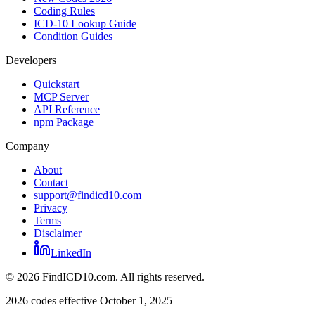
Coding Rules
ICD-10 Lookup Guide
Condition Guides
Developers
Quickstart
MCP Server
API Reference
npm Package
Company
About
Contact
support@findicd10.com
Privacy
Terms
Disclaimer
LinkedIn
©
2026
FindICD10.com. All rights reserved.
2026 codes effective October 1, 2025