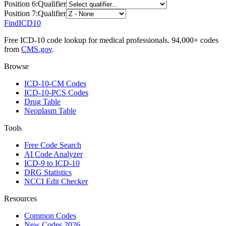
Position
6
:
Qualifier
Position
7
:
Qualifier
FindICD10
Free ICD-10 code lookup for medical professionals. 94,000+ codes
from
CMS.gov
.
Browse
ICD-10-CM Codes
ICD-10-PCS Codes
Drug Table
Neoplasm Table
Tools
Free Code Search
AI Code Analyzer
ICD-9 to ICD-10
DRG Statistics
NCCI Edit Checker
Resources
Common Codes
New Codes 2026