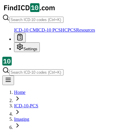
ICD-10 CM
ICD-10 PCS
HCPCS
Resources
Settings
Home
ICD-10-PCS
Imaging