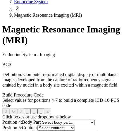
Endocrine System
Magnetic Resonance Imaging (MRI)
Magnetic Resonance Imaging
(MRI)
Endocrine System
-
Imaging
B
G
3
Definition:
Computer reformatted digital display of multiplanar
images developed from the capture of radiofrequency signals
emitted by nuclei in a body site excited within a magnetic field
Build Procedure Code
Select values for positions 4-7 to build a complete ICD-10-PCS
code
B
G
3
_
_
_
Z
Click boxes or use dropdowns below
Position
4
:
Body Part
Position
5
:
Contrast