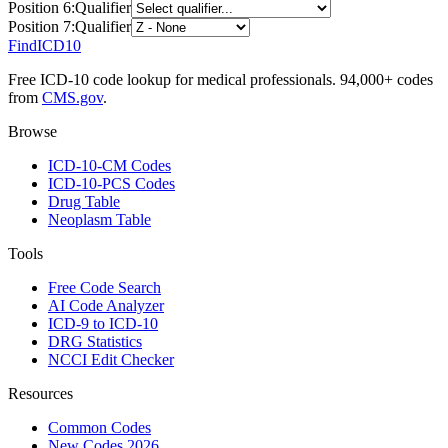
Position
6
:
Qualifier
Position
7
:
Qualifier
FindICD10
Free ICD-10 code lookup for medical professionals. 94,000+ codes
from
CMS.gov
.
Browse
ICD-10-CM Codes
ICD-10-PCS Codes
Drug Table
Neoplasm Table
Tools
Free Code Search
AI Code Analyzer
ICD-9 to ICD-10
DRG Statistics
NCCI Edit Checker
Resources
Common Codes
New Codes 2026