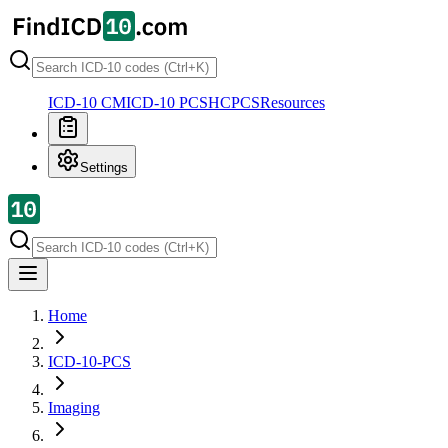
ICD-10 CM
ICD-10 PCS
HCPCS
Resources
Settings
Home
ICD-10-PCS
Imaging