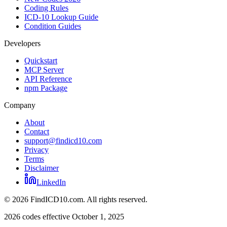
Coding Rules
ICD-10 Lookup Guide
Condition Guides
Developers
Quickstart
MCP Server
API Reference
npm Package
Company
About
Contact
support@findicd10.com
Privacy
Terms
Disclaimer
LinkedIn
©
2026
FindICD10.com. All rights reserved.
2026 codes effective October 1, 2025