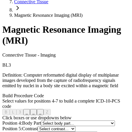
Connective Tissue
Magnetic Resonance Imaging (MRI)
Magnetic Resonance Imaging
(MRI)
Connective Tissue
-
Imaging
B
L
3
Definition:
Computer reformatted digital display of multiplanar
images developed from the capture of radiofrequency signals
emitted by nuclei in a body site excited within a magnetic field
Build Procedure Code
Select values for positions 4-7 to build a complete ICD-10-PCS
code
B
L
3
_
_
_
Z
Click boxes or use dropdowns below
Position
4
:
Body Part
Position
5
:
Contrast