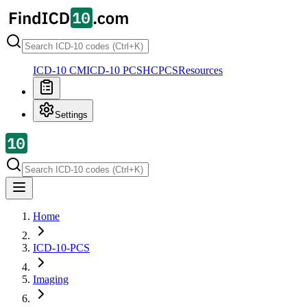
ICD-10 CM
ICD-10 PCS
HCPCS
Resources
Settings
Home
ICD-10-PCS
Imaging