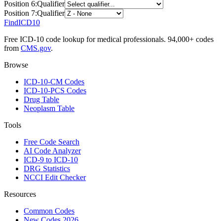
Position
6
:
Qualifier
Position
7
:
Qualifier
FindICD10
Free ICD-10 code lookup for medical professionals. 94,000+ codes
from
CMS.gov
.
Browse
ICD-10-CM Codes
ICD-10-PCS Codes
Drug Table
Neoplasm Table
Tools
Free Code Search
AI Code Analyzer
ICD-9 to ICD-10
DRG Statistics
NCCI Edit Checker
Resources
Common Codes
New Codes 2026