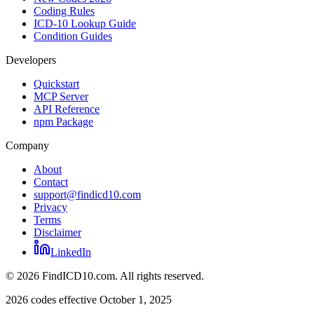
Coding Rules
ICD-10 Lookup Guide
Condition Guides
Developers
Quickstart
MCP Server
API Reference
npm Package
Company
About
Contact
support@findicd10.com
Privacy
Terms
Disclaimer
LinkedIn
©
2026
FindICD10.com. All rights reserved.
2026 codes effective October 1, 2025