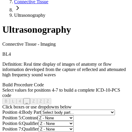
Connective Tissue
Ultrasonography
Ultrasonography
Connective Tissue
-
Imaging
B
L
4
Definition:
Real time display of images of anatomy or flow
information developed from the capture of reflected and attenuated
high frequency sound waves
Build Procedure Code
Select values for positions 4-7 to build a complete ICD-10-PCS
code
B
L
4
_
Z
Z
Z
Click boxes or use dropdowns below
Position
4
:
Body Part
Position
5
:
Contrast
Position
6
:
Qualifier
Position
7
:
Qualifier