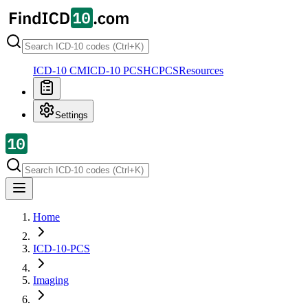
ICD-10 CM
ICD-10 PCS
HCPCS
Resources
Settings
Home
ICD-10-PCS
Imaging