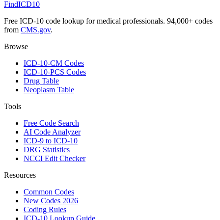
FindICD10
Free ICD-10 code lookup for medical professionals. 94,000+ codes
from
CMS.gov
.
Browse
ICD-10-CM Codes
ICD-10-PCS Codes
Drug Table
Neoplasm Table
Tools
Free Code Search
AI Code Analyzer
ICD-9 to ICD-10
DRG Statistics
NCCI Edit Checker
Resources
Common Codes
New Codes 2026
Coding Rules
ICD-10 Lookup Guide