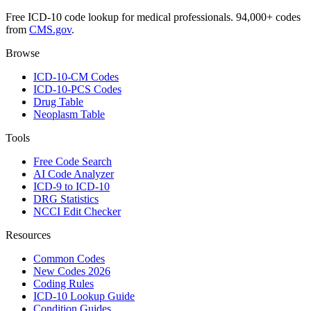
Free ICD-10 code lookup for medical professionals. 94,000+ codes
from
CMS.gov
.
Browse
ICD-10-CM Codes
ICD-10-PCS Codes
Drug Table
Neoplasm Table
Tools
Free Code Search
AI Code Analyzer
ICD-9 to ICD-10
DRG Statistics
NCCI Edit Checker
Resources
Common Codes
New Codes 2026
Coding Rules
ICD-10 Lookup Guide
Condition Guides