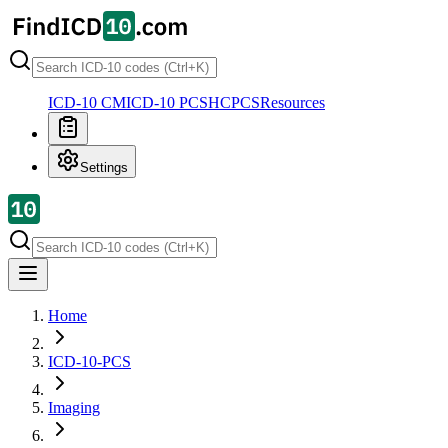
ICD-10 CM
ICD-10 PCS
HCPCS
Resources
Settings
Home
ICD-10-PCS
Imaging