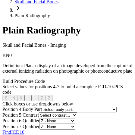
Skull and Facial Bones
Plain Radiography
Plain Radiography
Skull and Facial Bones
-
Imaging
B
N
0
Definition:
Planar display of an image developed from the capture of
external ionizing radiation on photographic or photoconductive plate
Build Procedure Code
Select values for positions 4-7 to build a complete ICD-10-PCS
code
B
N
0
_
_
Z
Z
Click boxes or use dropdowns below
Position
4
:
Body Part
Position
5
:
Contrast
Position
6
:
Qualifier
Position
7
:
Qualifier
FindICD10