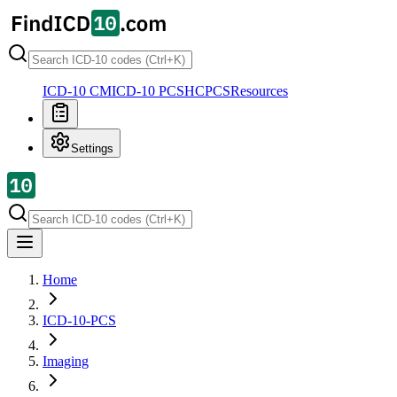
ICD-10 CM
ICD-10 PCS
HCPCS
Resources
Settings
Home
ICD-10-PCS
Imaging