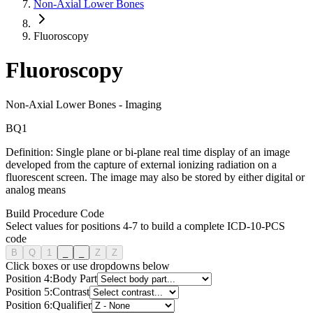
Non-Axial Lower Bones
Fluoroscopy
Fluoroscopy
Non-Axial Lower Bones
-
Imaging
B
Q
1
Definition:
Single plane or bi-plane real time display of an image
developed from the capture of external ionizing radiation on a
fluorescent screen. The image may also be stored by either digital or
analog means
Build Procedure Code
Select values for positions 4-7 to build a complete ICD-10-PCS
code
B
Q
1
_
_
Z
Z
Click boxes or use dropdowns below
Position
4
:
Body Part
Position
5
:
Contrast
Position
6
:
Qualifier