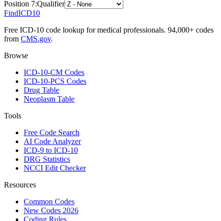
Position
7
:
Qualifier
FindICD10
Free ICD-10 code lookup for medical professionals. 94,000+ codes
from
CMS.gov
.
Browse
ICD-10-CM Codes
ICD-10-PCS Codes
Drug Table
Neoplasm Table
Tools
Free Code Search
AI Code Analyzer
ICD-9 to ICD-10
DRG Statistics
NCCI Edit Checker
Resources
Common Codes
New Codes 2026
Coding Rules