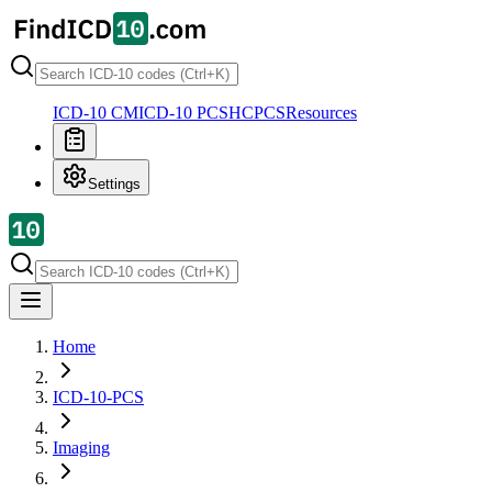
ICD-10 CM
ICD-10 PCS
HCPCS
Resources
Settings
Home
ICD-10-PCS
Imaging