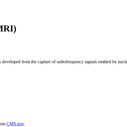
MRI)
 developed from the capture of radiofrequency signals emitted by nuclei
rom
CMS.gov
.