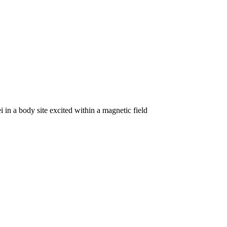
 in a body site excited within a magnetic field