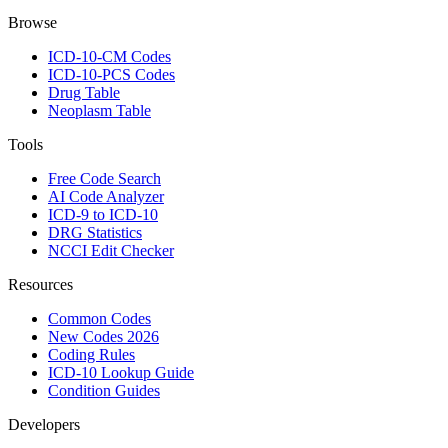
Browse
ICD-10-CM Codes
ICD-10-PCS Codes
Drug Table
Neoplasm Table
Tools
Free Code Search
AI Code Analyzer
ICD-9 to ICD-10
DRG Statistics
NCCI Edit Checker
Resources
Common Codes
New Codes 2026
Coding Rules
ICD-10 Lookup Guide
Condition Guides
Developers