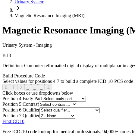
Urinary System
Magnetic Resonance Imaging (MRI)
Magnetic Resonance Imaging (
Urinary System
-
Imaging
B
T
3
Definition:
Computer reformatted digital display of multiplanar images
Build Procedure Code
Select values for positions 4-7 to build a complete ICD-10-PCS code
B
T
3
_
_
_
Z
Click boxes or use dropdowns below
Position
4
:
Body Part
Position
5
:
Contrast
Position
6
:
Qualifier
Position
7
:
Qualifier
FindICD10
Free ICD-10 code lookup for medical professionals. 94,000+ codes f