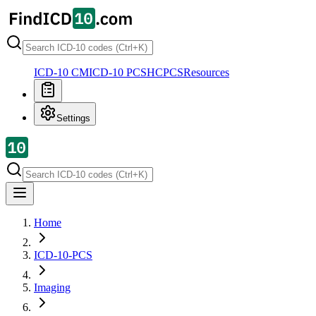
ICD-10 CM
ICD-10 PCS
HCPCS
Resources
Settings
Home
ICD-10-PCS
Imaging