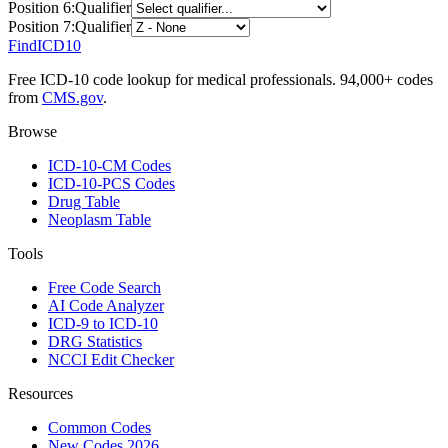
Position
6
:
Qualifier
Position
7
:
Qualifier
FindICD10
Free ICD-10 code lookup for medical professionals. 94,000+ codes
from
CMS.gov
.
Browse
ICD-10-CM Codes
ICD-10-PCS Codes
Drug Table
Neoplasm Table
Tools
Free Code Search
AI Code Analyzer
ICD-9 to ICD-10
DRG Statistics
NCCI Edit Checker
Resources
Common Codes
New Codes 2026