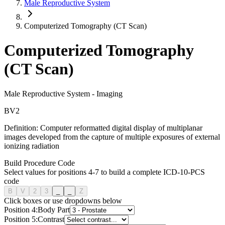
Male Reproductive System
Computerized Tomography (CT Scan)
Computerized Tomography
(CT Scan)
Male Reproductive System
-
Imaging
B
V
2
Definition:
Computer reformatted digital display of multiplanar
images developed from the capture of multiple exposures of external
ionizing radiation
Build Procedure Code
Select values for positions 4-7 to build a complete ICD-10-PCS
code
B
V
2
3
_
_
Z
Click boxes or use dropdowns below
Position
4
:
Body Part
Position
5
:
Contrast