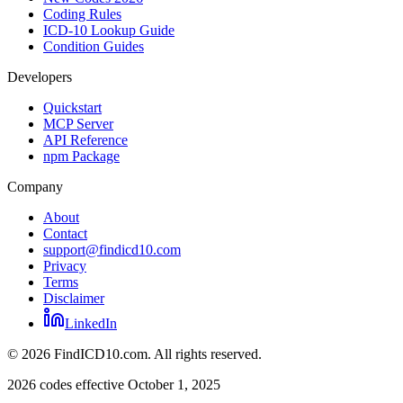
Coding Rules
ICD-10 Lookup Guide
Condition Guides
Developers
Quickstart
MCP Server
API Reference
npm Package
Company
About
Contact
support@findicd10.com
Privacy
Terms
Disclaimer
LinkedIn
©
2026
FindICD10.com. All rights reserved.
2026 codes effective October 1, 2025