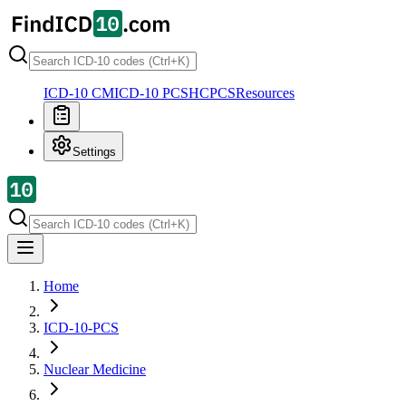
ICD-10 CM
ICD-10 PCS
HCPCS
Resources
Settings
Home
ICD-10-PCS
Nuclear Medicine