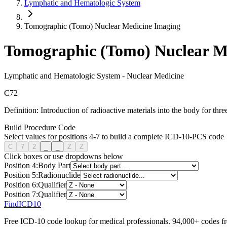
Lymphatic and Hematologic System
Tomographic (Tomo) Nuclear Medicine Imaging
Tomographic (Tomo) Nuclear M
Lymphatic and Hematologic System
-
Nuclear Medicine
C
7
2
Definition:
Introduction of radioactive materials into the body for th
Build Procedure Code
Select values for positions 4-7 to build a complete ICD-10-PCS code
C
7
2
_
_
Z
Z
Click boxes or use dropdowns below
Position
4
:
Body Part
Position
5
:
Radionuclide
Position
6
:
Qualifier
Position
7
:
Qualifier
FindICD10
Free ICD-10 code lookup for medical professionals. 94,000+ codes f