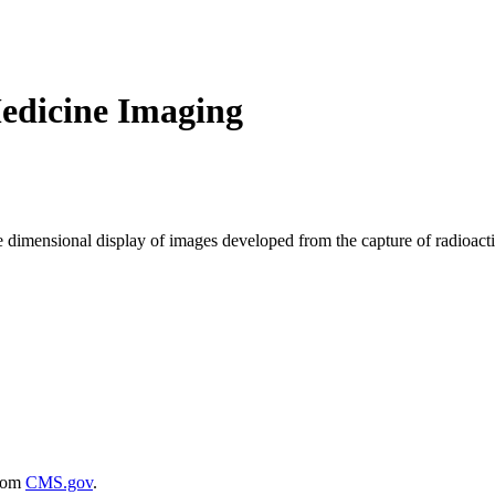
edicine Imaging
ree dimensional display of images developed from the capture of radioact
rom
CMS.gov
.