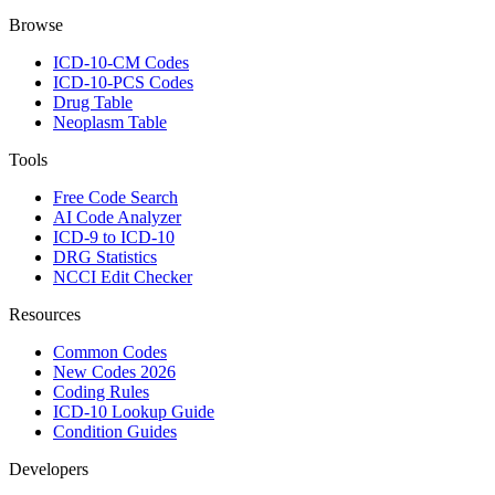
Browse
ICD-10-CM Codes
ICD-10-PCS Codes
Drug Table
Neoplasm Table
Tools
Free Code Search
AI Code Analyzer
ICD-9 to ICD-10
DRG Statistics
NCCI Edit Checker
Resources
Common Codes
New Codes 2026
Coding Rules
ICD-10 Lookup Guide
Condition Guides
Developers