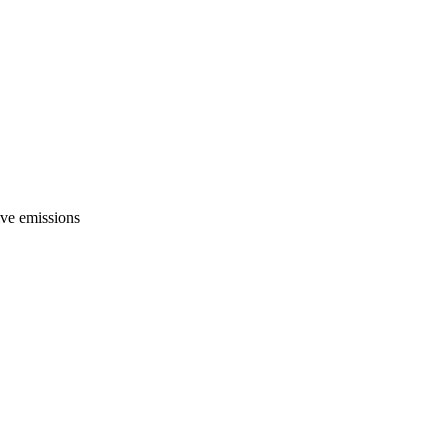
ive emissions