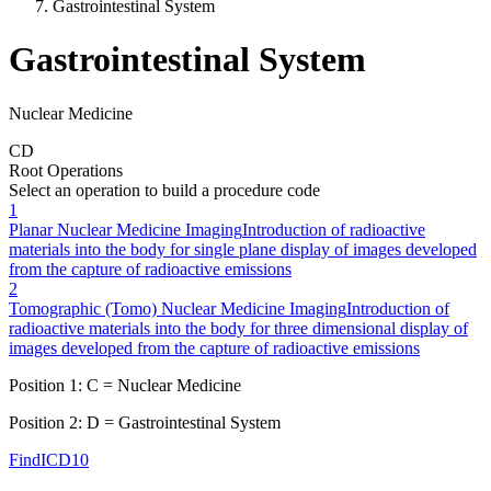
Gastrointestinal System
Gastrointestinal System
Nuclear Medicine
C
D
Root Operations
Select an operation to build a procedure code
1
Planar Nuclear Medicine Imaging
Introduction of radioactive
materials into the body for single plane display of images developed
from the capture of radioactive emissions
2
Tomographic (Tomo) Nuclear Medicine Imaging
Introduction of
radioactive materials into the body for three dimensional display of
images developed from the capture of radioactive emissions
Position 1:
C
=
Nuclear Medicine
Position 2:
D
=
Gastrointestinal System
FindICD10