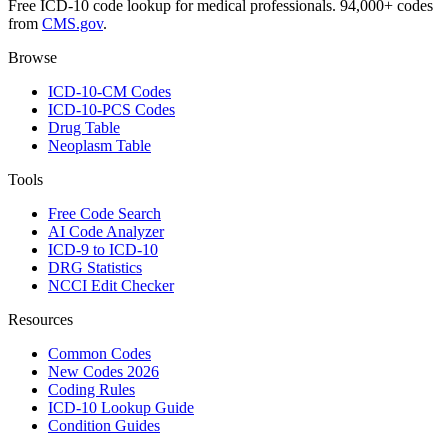
Free ICD-10 code lookup for medical professionals. 94,000+ codes
from
CMS.gov
.
Browse
ICD-10-CM Codes
ICD-10-PCS Codes
Drug Table
Neoplasm Table
Tools
Free Code Search
AI Code Analyzer
ICD-9 to ICD-10
DRG Statistics
NCCI Edit Checker
Resources
Common Codes
New Codes 2026
Coding Rules
ICD-10 Lookup Guide
Condition Guides