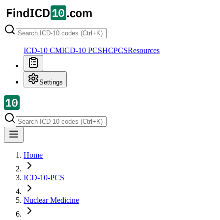
ICD-10 CM
ICD-10 PCS
HCPCS
Resources
Settings
Home
ICD-10-PCS
Nuclear Medicine