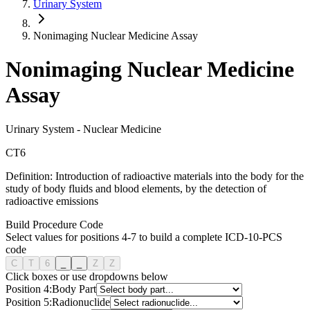
Urinary System
Nonimaging Nuclear Medicine Assay
Nonimaging Nuclear Medicine
Assay
Urinary System
-
Nuclear Medicine
C
T
6
Definition:
Introduction of radioactive materials into the body for the
study of body fluids and blood elements, by the detection of
radioactive emissions
Build Procedure Code
Select values for positions 4-7 to build a complete ICD-10-PCS
code
C
T
6
_
_
Z
Z
Click boxes or use dropdowns below
Position
4
:
Body Part
Position
5
:
Radionuclide