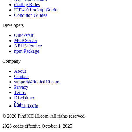
Coding Rules
ICD-10 Lookup Guide
Condition Guides
Developers
Quickstart
MCP Server
API Reference
npm Package
Company
About
Contact
support@findicd10.com
Privacy
Terms
Disclaimer
LinkedIn
©
2026
FindICD10.com. All rights reserved.
2026 codes effective October 1, 2025