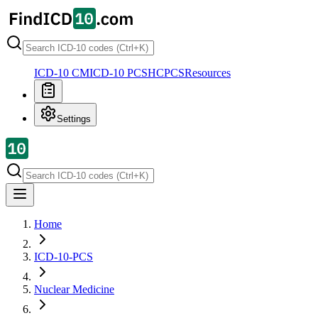
ICD-10 CM
ICD-10 PCS
HCPCS
Resources
Settings
Home
ICD-10-PCS
Nuclear Medicine