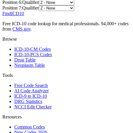
Position
6
:
Qualifier
Position
7
:
Qualifier
FindICD10
Free ICD-10 code lookup for medical professionals. 94,000+ codes
from
CMS.gov
.
Browse
ICD-10-CM Codes
ICD-10-PCS Codes
Drug Table
Neoplasm Table
Tools
Free Code Search
AI Code Analyzer
ICD-9 to ICD-10
DRG Statistics
NCCI Edit Checker
Resources
Common Codes
New Codes 2026