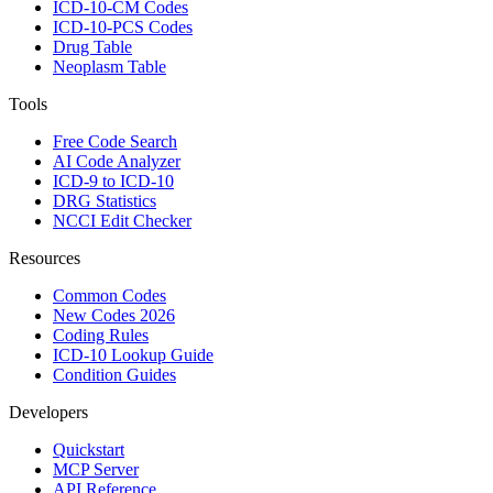
ICD-10-CM Codes
ICD-10-PCS Codes
Drug Table
Neoplasm Table
Tools
Free Code Search
AI Code Analyzer
ICD-9 to ICD-10
DRG Statistics
NCCI Edit Checker
Resources
Common Codes
New Codes 2026
Coding Rules
ICD-10 Lookup Guide
Condition Guides
Developers
Quickstart
MCP Server
API Reference