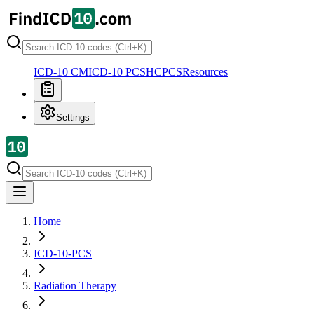
ICD-10 CM
ICD-10 PCS
HCPCS
Resources
Settings
Home
ICD-10-PCS
Radiation Therapy