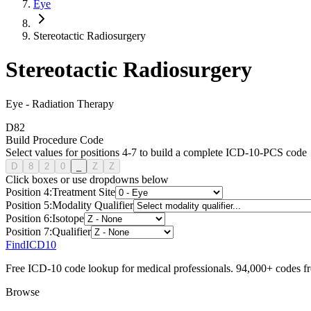
Eye
Stereotactic Radiosurgery
Stereotactic Radiosurgery
Eye
-
Radiation Therapy
D
8
2
Build Procedure Code
Select values for positions 4-7 to build a complete ICD-10-PCS code
D
8
2
0
_
Z
Z
Click boxes or use dropdowns below
Position
4
:
Treatment Site
Position
5
:
Modality Qualifier
Position
6
:
Isotope
Position
7
:
Qualifier
FindICD10
Free ICD-10 code lookup for medical professionals. 94,000+ codes f
Browse