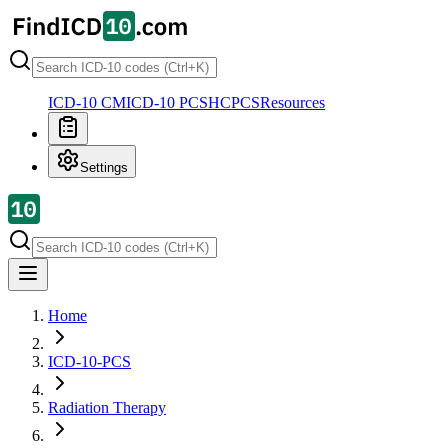
ICD-10 CM
ICD-10 PCS
HCPCS
Resources
Settings
Home
ICD-10-PCS
Radiation Therapy