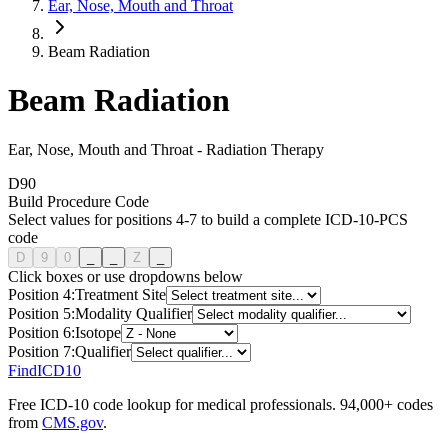
Ear, Nose, Mouth and Throat
Beam Radiation
Beam Radiation
Ear, Nose, Mouth and Throat
-
Radiation Therapy
D
9
0
Build Procedure Code
Select values for positions 4-7 to build a complete ICD-10-PCS
code
D
9
0
_
_
Z
_
Click boxes or use dropdowns below
Position
4
:
Treatment Site
Position
5
:
Modality Qualifier
Position
6
:
Isotope
Position
7
:
Qualifier
FindICD10
Free ICD-10 code lookup for medical professionals. 94,000+ codes
from
CMS.gov
.