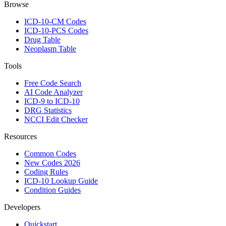
Browse
ICD-10-CM Codes
ICD-10-PCS Codes
Drug Table
Neoplasm Table
Tools
Free Code Search
AI Code Analyzer
ICD-9 to ICD-10
DRG Statistics
NCCI Edit Checker
Resources
Common Codes
New Codes 2026
Coding Rules
ICD-10 Lookup Guide
Condition Guides
Developers
Quickstart