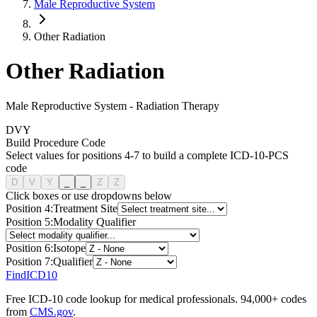
Male Reproductive System
Other Radiation
Other Radiation
Male Reproductive System
-
Radiation Therapy
D
V
Y
Build Procedure Code
Select values for positions 4-7 to build a complete ICD-10-PCS
code
D
V
Y
_
_
Z
Z
Click boxes or use dropdowns below
Position
4
:
Treatment Site
Position
5
:
Modality Qualifier
Position
6
:
Isotope
Position
7
:
Qualifier
FindICD10
Free ICD-10 code lookup for medical professionals. 94,000+ codes
from
CMS.gov
.