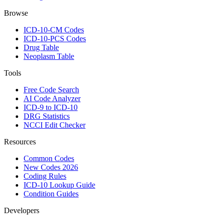
Browse
ICD-10-CM Codes
ICD-10-PCS Codes
Drug Table
Neoplasm Table
Tools
Free Code Search
AI Code Analyzer
ICD-9 to ICD-10
DRG Statistics
NCCI Edit Checker
Resources
Common Codes
New Codes 2026
Coding Rules
ICD-10 Lookup Guide
Condition Guides
Developers