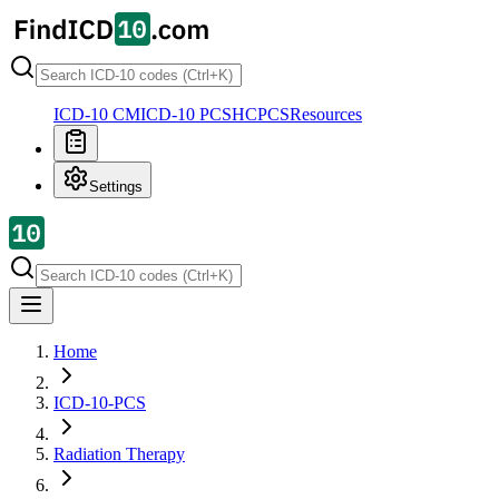
ICD-10 CM
ICD-10 PCS
HCPCS
Resources
Settings
Home
ICD-10-PCS
Radiation Therapy