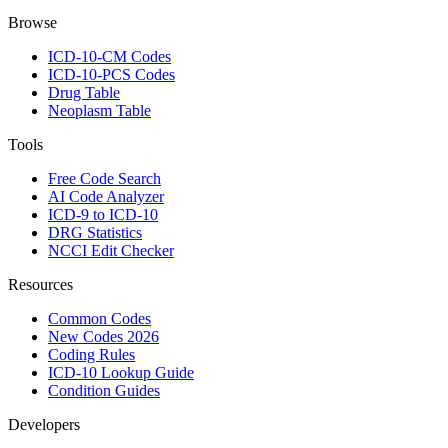
Browse
ICD-10-CM Codes
ICD-10-PCS Codes
Drug Table
Neoplasm Table
Tools
Free Code Search
AI Code Analyzer
ICD-9 to ICD-10
DRG Statistics
NCCI Edit Checker
Resources
Common Codes
New Codes 2026
Coding Rules
ICD-10 Lookup Guide
Condition Guides
Developers