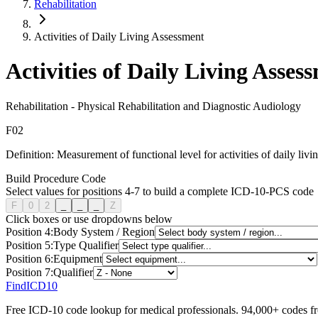
Rehabilitation
Activities of Daily Living Assessment
Activities of Daily Living Asses
Rehabilitation
-
Physical Rehabilitation and Diagnostic Audiology
F
0
2
Definition:
Measurement of functional level for activities of daily livi
Build Procedure Code
Select values for positions 4-7 to build a complete ICD-10-PCS code
F
0
2
_
_
_
Z
Click boxes or use dropdowns below
Position
4
:
Body System / Region
Position
5
:
Type Qualifier
Position
6
:
Equipment
Position
7
:
Qualifier
FindICD10
Free ICD-10 code lookup for medical professionals. 94,000+ codes f