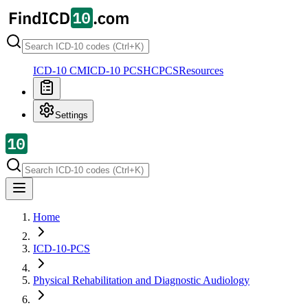
ICD-10 CM
ICD-10 PCS
HCPCS
Resources
Settings
Home
ICD-10-PCS
Physical Rehabilitation and Diagnostic Audiology