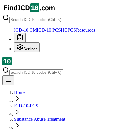
ICD-10 CM
ICD-10 PCS
HCPCS
Resources
Settings
Home
ICD-10-PCS
Substance Abuse Treatment