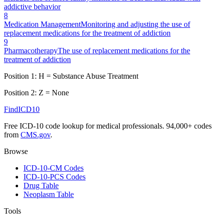
addictive behavior
8
Medication Management
Monitoring and adjusting the use of
replacement medications for the treatment of addiction
9
Pharmacotherapy
The use of replacement medications for the
treatment of addiction
Position 1:
H
=
Substance Abuse Treatment
Position 2:
Z
=
None
FindICD10
Free ICD-10 code lookup for medical professionals. 94,000+ codes
from
CMS.gov
.
Browse
ICD-10-CM Codes
ICD-10-PCS Codes
Drug Table
Neoplasm Table
Tools