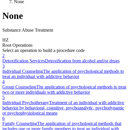
None
None
Substance Abuse Treatment
H
Z
Root Operations
Select an operation to build a procedure code
2
Detoxification Services
Detoxification from alcohol and/or drugs
3
Individual Counseling
The application of psychological methods to
treat an individual with addictive behavior
4
Group Counseling
The application of psychological methods to treat
two or more individuals with addictive behavior
5
Individual Psychotherapy
Treatment of an individual with addictive
behavior by behavioral, cognitive, psychoanalytic, psychodynamic
or psychophysiological means
6
Family Counseling
The application of psychological methods that
includes one or more family members to treat an individual with