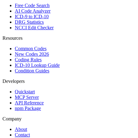
Free Code Search
AI Code Analyzer
ICD-9 to ICD-10
DRG Statistics
NCCI Edit Checker
Resources
Common Codes
New Codes 2026
Coding Rules
ICD-10 Lookup Guide
Condition Guides
Developers
Quickstart
MCP Server
API Reference
npm Package
Company
About
Contact