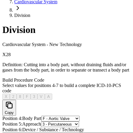
Cardiovascular System
Division
Division
Cardiovascular System
-
New Technology
X
2
8
Definition:
Cutting into a body part, without draining fluids and/or
gases from the body part, in order to separate or transect a body part
Build Procedure Code
Select values for positions 4-7 to build a complete ICD-10-PCS
code
X
2
8
F
3
V
A
Copy
Position
4
:
Body Part
Position
5
:
Approach
Position
6
:
Device / Substance / Technology