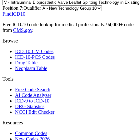
Position
7
:
Qualifier
FindICD10
Free ICD-10 code lookup for medical professionals. 94,000+ codes
from
CMS.gov
.
Browse
ICD-10-CM Codes
ICD-10-PCS Codes
Drug Table
Neoplasm Table
Tools
Free Code Search
AI Code Analyzer
ICD-9 to ICD-10
DRG Statistics
NCCI Edit Checker
Resources
Common Codes
New Codes 2026