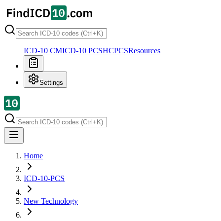
ICD-10 CM
ICD-10 PCS
HCPCS
Resources
Settings
Home
ICD-10-PCS
New Technology