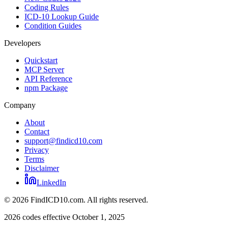
Coding Rules
ICD-10 Lookup Guide
Condition Guides
Developers
Quickstart
MCP Server
API Reference
npm Package
Company
About
Contact
support@findicd10.com
Privacy
Terms
Disclaimer
LinkedIn
©
2026
FindICD10.com. All rights reserved.
2026 codes effective October 1, 2025