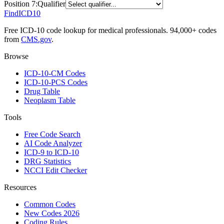
Position
7
:
Qualifier
FindICD10
Free ICD-10 code lookup for medical professionals. 94,000+ codes
from
CMS.gov
.
Browse
ICD-10-CM Codes
ICD-10-PCS Codes
Drug Table
Neoplasm Table
Tools
Free Code Search
AI Code Analyzer
ICD-9 to ICD-10
DRG Statistics
NCCI Edit Checker
Resources
Common Codes
New Codes 2026
Coding Rules