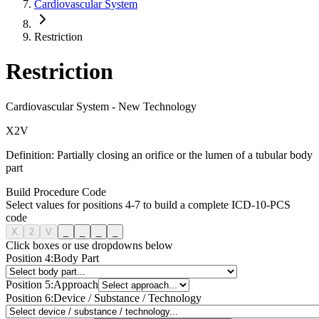
Cardiovascular System
Restriction
Restriction
Cardiovascular System
-
New Technology
X
2
V
Definition:
Partially closing an orifice or the lumen of a tubular body
part
Build Procedure Code
Select values for positions 4-7 to build a complete ICD-10-PCS
code
X
2
V
_
_
_
_
Click boxes or use dropdowns below
Position
4
:
Body Part
Position
5
:
Approach
Position
6
:
Device / Substance / Technology