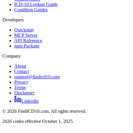
ICD-10 Lookup Guide
Condition Guides
Developers
Quickstart
MCP Server
API Reference
npm Package
Company
About
Contact
support@findicd10.com
Privacy
Terms
Disclaimer
LinkedIn
©
2026
FindICD10.com. All rights reserved.
2026 codes effective October 1, 2025