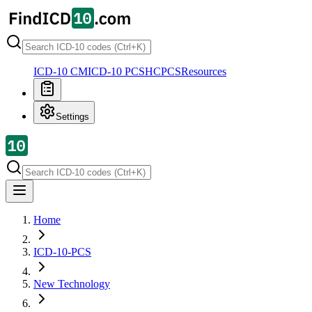
ICD-10 CM
ICD-10 PCS
HCPCS
Resources
Settings
Home
ICD-10-PCS
New Technology