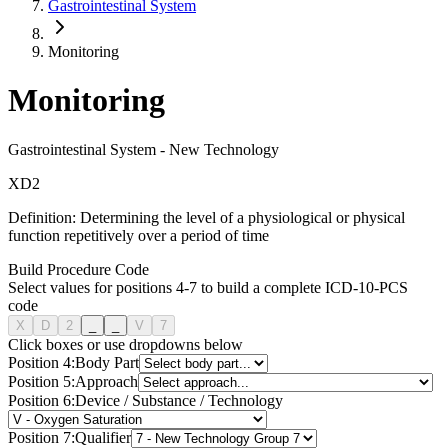
Gastrointestinal System
Monitoring
Monitoring
Gastrointestinal System
-
New Technology
X
D
2
Definition:
Determining the level of a physiological or physical
function repetitively over a period of time
Build Procedure Code
Select values for positions 4-7 to build a complete ICD-10-PCS
code
X
D
2
_
_
V
7
Click boxes or use dropdowns below
Position
4
:
Body Part
Position
5
:
Approach
Position
6
:
Device / Substance / Technology
Position
7
:
Qualifier