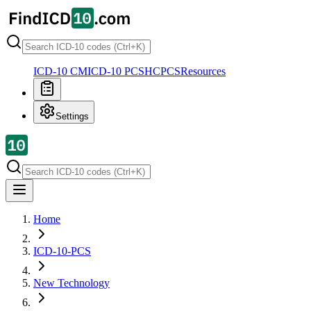
ICD-10 CM
ICD-10 PCS
HCPCS
Resources
Settings
Home
ICD-10-PCS
New Technology