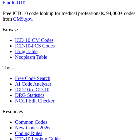
FindICD10
Free ICD-10 code lookup for medical professionals. 94,000+ codes
from
CMS.gov
.
Browse
ICD-10-CM Codes
ICD-10-PCS Codes
Drug Table
Neoplasm Table
Tools
Free Code Search
AI Code Analyzer
ICD-9 to ICD-10
DRG Statistics
NCCI Edit Checker
Resources
Common Codes
New Codes 2026
Coding Rules
ICD-10 Lookup Guide