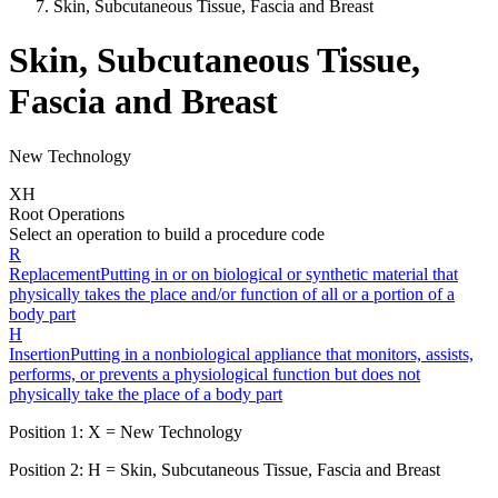
Skin, Subcutaneous Tissue, Fascia and Breast
Skin, Subcutaneous Tissue,
Fascia and Breast
New Technology
X
H
Root Operations
Select an operation to build a procedure code
R
Replacement
Putting in or on biological or synthetic material that
physically takes the place and/or function of all or a portion of a
body part
H
Insertion
Putting in a nonbiological appliance that monitors, assists,
performs, or prevents a physiological function but does not
physically take the place of a body part
Position 1:
X
=
New Technology
Position 2:
H
=
Skin, Subcutaneous Tissue, Fascia and Breast