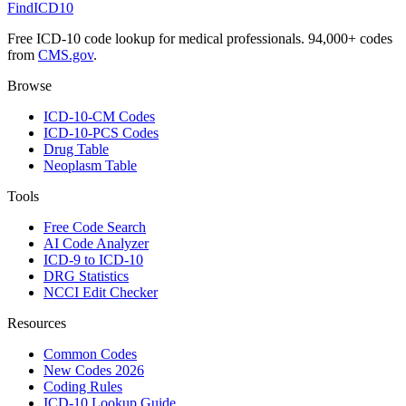
FindICD10
Free ICD-10 code lookup for medical professionals. 94,000+ codes
from
CMS.gov
.
Browse
ICD-10-CM Codes
ICD-10-PCS Codes
Drug Table
Neoplasm Table
Tools
Free Code Search
AI Code Analyzer
ICD-9 to ICD-10
DRG Statistics
NCCI Edit Checker
Resources
Common Codes
New Codes 2026
Coding Rules
ICD-10 Lookup Guide