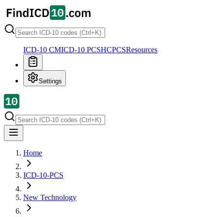
ICD-10 CM
ICD-10 PCS
HCPCS
Resources
Settings
Home
ICD-10-PCS
New Technology