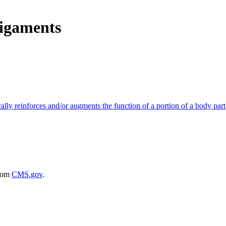
Ligaments
ically reinforces and/or augments the function of a portion of a body part
rom
CMS.gov
.