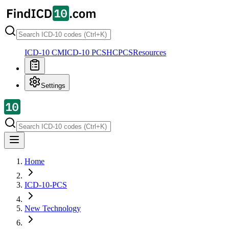
ICD-10 CM
ICD-10 PCS
HCPCS
Resources
Settings
Home
ICD-10-PCS
New Technology