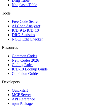
Drug Table
Neoplasm Table
Tools
Free Code Search
AI Code Analyzer
ICD-9 to ICD-10
DRG Statistics
NCCI Edit Checker
Resources
Common Codes
New Codes 2026
Coding Rules
ICD-10 Lookup Guide
Condition Guides
Developers
Quickstart
MCP Server
API Reference
npm Package