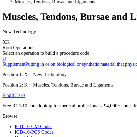
Muscles, Tendons, Bursae and Ligaments
Muscles, Tendons, Bursae and 
New Technology
X
K
Root Operations
Select an operation to build a procedure code
U
Supplement
Putting in or on biological or synthetic material that phys
Position 1:
X
=
New Technology
Position 2:
K
=
Muscles, Tendons, Bursae and Ligaments
FindICD10
Free ICD-10 code lookup for medical professionals. 94,000+ codes f
Browse
ICD-10-CM Codes
ICD-10-PCS Codes