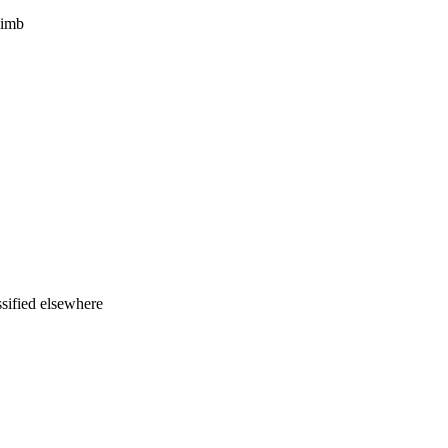
limb
ssified elsewhere