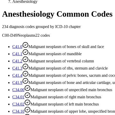
Anesthesiology
Anesthesiology
Common Codes
234
diagnosis codes grouped by ICD-10 chapter
C00-D49
Neoplasms
22
codes
C41.0
Malignant neoplasm of bones of skull and face
C41.1
Malignant neoplasm of mandible
C41.2
Malignant neoplasm of vertebral column
C41.3
Malignant neoplasm of ribs, sternum and clavicle
C41.4
Malignant neoplasm of pelvic bones, sacrum and coc
C41.9
Malignant neoplasm of bone and articular cartilage, u
C34.00
Malignant neoplasm of unspecified main bronchus
C34.01
Malignant neoplasm of right main bronchus
C34.02
Malignant neoplasm of left main bronchus
C34.10
Malignant neoplasm of upper lobe, unspecified bron