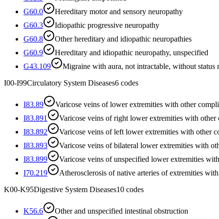
G60.0
Hereditary motor and sensory neuropathy
G60.3
Idiopathic progressive neuropathy
G60.8
Other hereditary and idiopathic neuropathies
G60.9
Hereditary and idiopathic neuropathy, unspecified
G43.109
Migraine with aura, not intractable, without status
I00-I99
Circulatory System Diseases
6
codes
I83.89
Varicose veins of lower extremities with other compli
I83.891
Varicose veins of right lower extremities with other
I83.892
Varicose veins of left lower extremities with other 
I83.893
Varicose veins of bilateral lower extremities with o
I83.899
Varicose veins of unspecified lower extremities wit
I70.219
Atherosclerosis of native arteries of extremities wit
K00-K95
Digestive System Diseases
10
codes
K56.6
Other and unspecified intestinal obstruction