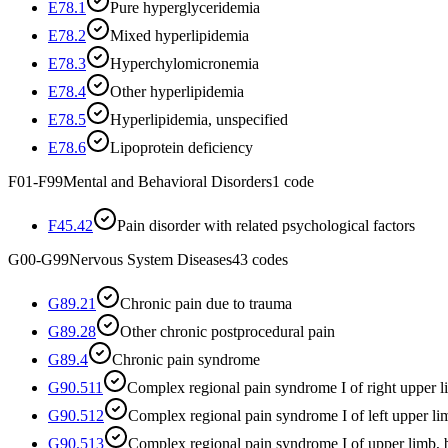
E78.1
Pure hyperglyceridemia
E78.2
Mixed hyperlipidemia
E78.3
Hyperchylomicronemia
E78.4
Other hyperlipidemia
E78.5
Hyperlipidemia, unspecified
E78.6
Lipoprotein deficiency
F01-F99
Mental and Behavioral Disorders
1
code
F45.42
Pain disorder with related psychological factors
G00-G99
Nervous System Diseases
43
codes
G89.21
Chronic pain due to trauma
G89.28
Other chronic postprocedural pain
G89.4
Chronic pain syndrome
G90.511
Complex regional pain syndrome I of right upper 
G90.512
Complex regional pain syndrome I of left upper li
G90.513
Complex regional pain syndrome I of upper limb, b