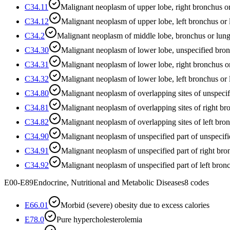
C34.11
Malignant neoplasm of upper lobe, right bronchus o
C34.12
Malignant neoplasm of upper lobe, left bronchus or
C34.2
Malignant neoplasm of middle lobe, bronchus or lun
C34.30
Malignant neoplasm of lower lobe, unspecified bron
C34.31
Malignant neoplasm of lower lobe, right bronchus o
C34.32
Malignant neoplasm of lower lobe, left bronchus or
C34.80
Malignant neoplasm of overlapping sites of unspeci
C34.81
Malignant neoplasm of overlapping sites of right b
C34.82
Malignant neoplasm of overlapping sites of left bro
C34.90
Malignant neoplasm of unspecified part of unspecif
C34.91
Malignant neoplasm of unspecified part of right bro
C34.92
Malignant neoplasm of unspecified part of left bron
E00-E89
Endocrine, Nutritional and Metabolic Diseases
8
codes
E66.01
Morbid (severe) obesity due to excess calories
E78.0
Pure hypercholesterolemia