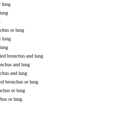
r lung
 lung
g
chus or lung
r lung
 lung
fied bronchus and lung
ronchus and lung
nchus and lung
ied bronchus or lung
nchus or lung
chus or lung