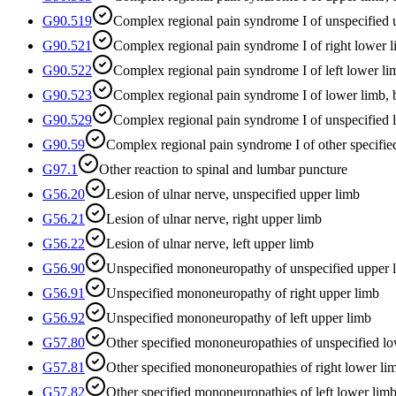
G90.519
Complex regional pain syndrome I of unspecified 
G90.521
Complex regional pain syndrome I of right lower 
G90.522
Complex regional pain syndrome I of left lower li
G90.523
Complex regional pain syndrome I of lower limb, b
G90.529
Complex regional pain syndrome I of unspecified 
G90.59
Complex regional pain syndrome I of other specified
G97.1
Other reaction to spinal and lumbar puncture
G56.20
Lesion of ulnar nerve, unspecified upper limb
G56.21
Lesion of ulnar nerve, right upper limb
G56.22
Lesion of ulnar nerve, left upper limb
G56.90
Unspecified mononeuropathy of unspecified upper 
G56.91
Unspecified mononeuropathy of right upper limb
G56.92
Unspecified mononeuropathy of left upper limb
G57.80
Other specified mononeuropathies of unspecified l
G57.81
Other specified mononeuropathies of right lower li
G57.82
Other specified mononeuropathies of left lower lim