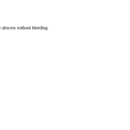
or abscess without bleeding