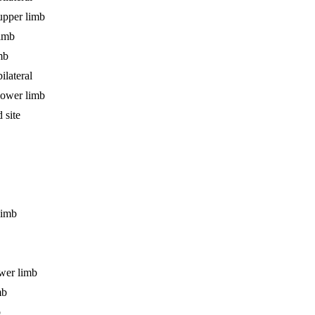
upper limb
limb
mb
ilateral
lower limb
 site
limb
ower limb
mb
b