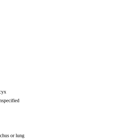
cyx
nspecified
chus or lung