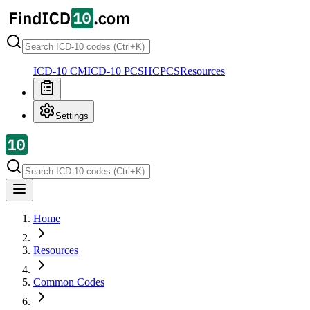
ICD-10 CM
ICD-10 PCS
HCPCS
Resources
Settings
Home
Resources
Common Codes