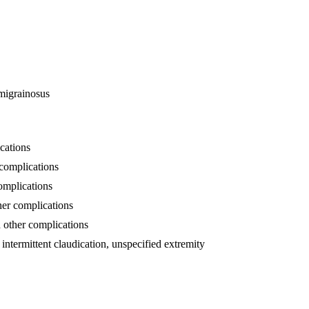
 migrainosus
cations
 complications
complications
ther complications
h other complications
h intermittent claudication, unspecified extremity