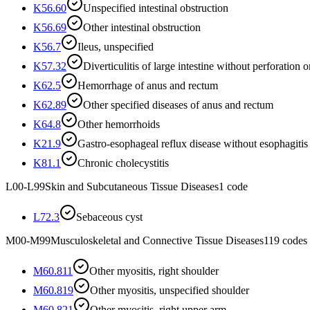
K56.60
Unspecified intestinal obstruction
K56.69
Other intestinal obstruction
K56.7
Ileus, unspecified
K57.32
Diverticulitis of large intestine without perforation 
K62.5
Hemorrhage of anus and rectum
K62.89
Other specified diseases of anus and rectum
K64.8
Other hemorrhoids
K21.9
Gastro-esophageal reflux disease without esophagitis
K81.1
Chronic cholecystitis
L00-L99
Skin and Subcutaneous Tissue Diseases
1
code
L72.3
Sebaceous cyst
M00-M99
Musculoskeletal and Connective Tissue Diseases
119
codes
M60.811
Other myositis, right shoulder
M60.819
Other myositis, unspecified shoulder
M60.821
Other myositis, right upper arm