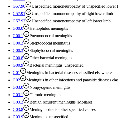
G57.90
Unspecified mononeuropathy of unspecified lower 
G57.91
Unspecified mononeuropathy of right lower limb
G57.92
Unspecified mononeuropathy of left lower limb
G00.0
Hemophilus meningitis
G00.1
Pneumococcal meningitis
G00.2
Streptococcal meningitis
G00.3
Staphylococcal meningitis
G00.8
Other bacterial meningitis
G00.9
Bacterial meningitis, unspecified
G01
Meningitis in bacterial diseases classified elsewhere
G02
Meningitis in other infectious and parasitic diseases cla
G03.0
Nonpyogenic meningitis
G03.1
Chronic meningitis
G03.2
Benign recurrent meningitis [Mollaret]
G03.8
Meningitis due to other specified causes
G03.9
Meningitis, unspecified