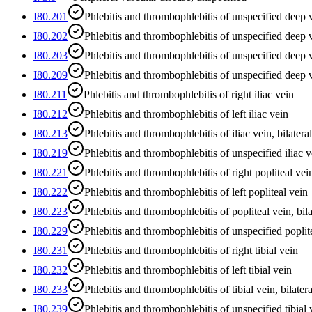
I80.201
Phlebitis and thrombophlebitis of unspecified deep v
I80.202
Phlebitis and thrombophlebitis of unspecified deep v
I80.203
Phlebitis and thrombophlebitis of unspecified deep ve
I80.209
Phlebitis and thrombophlebitis of unspecified deep 
I80.211
Phlebitis and thrombophlebitis of right iliac vein
I80.212
Phlebitis and thrombophlebitis of left iliac vein
I80.213
Phlebitis and thrombophlebitis of iliac vein, bilateral
I80.219
Phlebitis and thrombophlebitis of unspecified iliac v
I80.221
Phlebitis and thrombophlebitis of right popliteal vei
I80.222
Phlebitis and thrombophlebitis of left popliteal vein
I80.223
Phlebitis and thrombophlebitis of popliteal vein, bila
I80.229
Phlebitis and thrombophlebitis of unspecified poplit
I80.231
Phlebitis and thrombophlebitis of right tibial vein
I80.232
Phlebitis and thrombophlebitis of left tibial vein
I80.233
Phlebitis and thrombophlebitis of tibial vein, bilatera
I80.239
Phlebitis and thrombophlebitis of unspecified tibial 