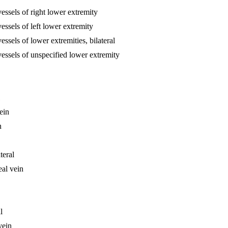
essels of right lower extremity
essels of left lower extremity
ssels of lower extremities, bilateral
vessels of unspecified lower extremity
ein
n
teral
eal vein
l
vein