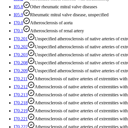
I05.8
Other rheumatic mitral valve diseases
I05.9
Rheumatic mitral valve disease, unspecified
I70.0
Atherosclerosis of aorta
I70.1
Atherosclerosis of renal artery
I70.201
Unspecified atherosclerosis of native arteries of extr
I70.202
Unspecified atherosclerosis of native arteries of extre
I70.203
Unspecified atherosclerosis of native arteries of extre
I70.208
Unspecified atherosclerosis of native arteries of extr
I70.209
Unspecified atherosclerosis of native arteries of ext
I70.211
Atherosclerosis of native arteries of extremities with 
I70.212
Atherosclerosis of native arteries of extremities with 
I70.213
Atherosclerosis of native arteries of extremities with 
I70.218
Atherosclerosis of native arteries of extremities with
I70.219
Atherosclerosis of native arteries of extremities wit
I70.221
Atherosclerosis of native arteries of extremities with 
I70.222
Atherosclerosis of native arteries of extremities with 