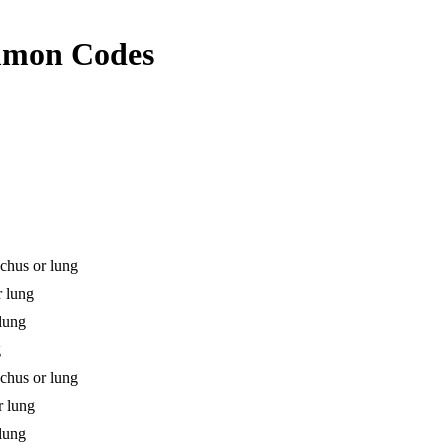
mon Codes
chus or lung
r lung
 lung
g
chus or lung
r lung
 lung