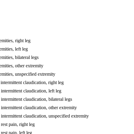
emities, right leg
mities, left leg
mities, bilateral legs
emities, other extremity
remities, unspecified extremity
intermittent claudication, right leg
intermittent claudication, left leg
intermittent claudication, bilateral legs
 intermittent claudication, other extremity
h intermittent claudication, unspecified extremity
rest pain, right leg
rest pain, left leg