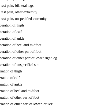
rest pain, bilateral legs
 rest pain, other extremity
 rest pain, unspecified extremity
lceration of thigh
ceration of calf
lceration of ankle
ulceration of heel and midfoot
ceration of other part of foot
ceration of other part of lower right leg
lceration of unspecified site
eration of thigh
eration of calf
eration of ankle
ceration of heel and midfoot
eration of other part of foot
eration of other part of lower left leg