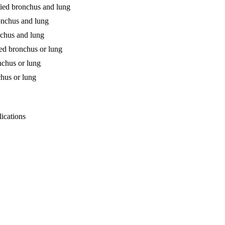
fied bronchus and lung
ronchus and lung
nchus and lung
ied bronchus or lung
nchus or lung
chus or lung
lications