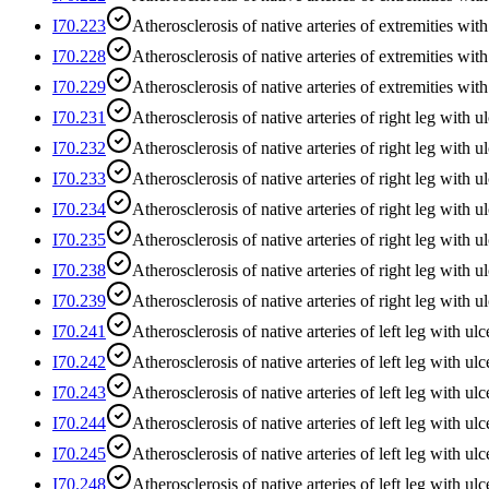
I70.223
Atherosclerosis of native arteries of extremities with 
I70.228
Atherosclerosis of native arteries of extremities with
I70.229
Atherosclerosis of native arteries of extremities with
I70.231
Atherosclerosis of native arteries of right leg with u
I70.232
Atherosclerosis of native arteries of right leg with ul
I70.233
Atherosclerosis of native arteries of right leg with u
I70.234
Atherosclerosis of native arteries of right leg with 
I70.235
Atherosclerosis of native arteries of right leg with ul
I70.238
Atherosclerosis of native arteries of right leg with ul
I70.239
Atherosclerosis of native arteries of right leg with u
I70.241
Atherosclerosis of native arteries of left leg with ulc
I70.242
Atherosclerosis of native arteries of left leg with ulc
I70.243
Atherosclerosis of native arteries of left leg with ulc
I70.244
Atherosclerosis of native arteries of left leg with ul
I70.245
Atherosclerosis of native arteries of left leg with ulc
I70.248
Atherosclerosis of native arteries of left leg with ulc