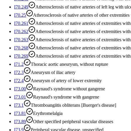
I70.249
Atherosclerosis of native arteries of left leg with ulc
I70.25
Atherosclerosis of native arteries of other extremities
I70.261
Atherosclerosis of native arteries of extremities with
I70.262
Atherosclerosis of native arteries of extremities with
I70.263
Atherosclerosis of native arteries of extremities with
I70.268
Atherosclerosis of native arteries of extremities wit
I70.269
Atherosclerosis of native arteries of extremities wi
I71.2
Thoracic aortic aneurysm, without rupture
I72.3
Aneurysm of iliac artery
I72.4
Aneurysm of artery of lower extremity
I73.00
Raynaud's syndrome without gangrene
I73.01
Raynaud's syndrome with gangrene
I73.1
Thromboangiitis obliterans [Buerger's disease]
I73.81
Erythromelalgia
I73.89
Other specified peripheral vascular diseases
I73.9
Peripheral vascular disease, unspecified