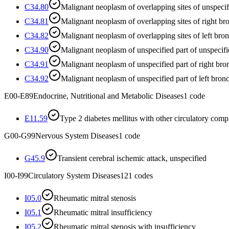
C34.80
Malignant neoplasm of overlapping sites of unspeci
C34.81
Malignant neoplasm of overlapping sites of right b
C34.82
Malignant neoplasm of overlapping sites of left bro
C34.90
Malignant neoplasm of unspecified part of unspecif
C34.91
Malignant neoplasm of unspecified part of right bro
C34.92
Malignant neoplasm of unspecified part of left bron
E00-E89
Endocrine, Nutritional and Metabolic Diseases
1
code
E11.59
Type 2 diabetes mellitus with other circulatory comp
G00-G99
Nervous System Diseases
1
code
G45.9
Transient cerebral ischemic attack, unspecified
I00-I99
Circulatory System Diseases
121
codes
I05.0
Rheumatic mitral stenosis
I05.1
Rheumatic mitral insufficiency
I05.2
Rheumatic mitral stenosis with insufficiency