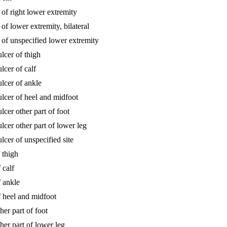
 of right lower extremity
of lower extremity, bilateral
s of unspecified lower extremity
lcer of thigh
lcer of calf
ulcer of ankle
ulcer of heel and midfoot
lcer other part of foot
lcer other part of lower leg
lcer of unspecified site
 thigh
 calf
f ankle
f heel and midfoot
her part of foot
her part of lower leg