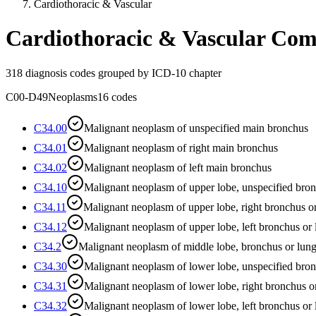
Cardiothoracic & Vascular
Cardiothoracic & Vascular
Com
318
diagnosis codes grouped by ICD-10 chapter
C00-D49
Neoplasms
16
codes
C34.00
Malignant neoplasm of unspecified main bronchus
C34.01
Malignant neoplasm of right main bronchus
C34.02
Malignant neoplasm of left main bronchus
C34.10
Malignant neoplasm of upper lobe, unspecified bron
C34.11
Malignant neoplasm of upper lobe, right bronchus o
C34.12
Malignant neoplasm of upper lobe, left bronchus or
C34.2
Malignant neoplasm of middle lobe, bronchus or lun
C34.30
Malignant neoplasm of lower lobe, unspecified bron
C34.31
Malignant neoplasm of lower lobe, right bronchus o
C34.32
Malignant neoplasm of lower lobe, left bronchus or