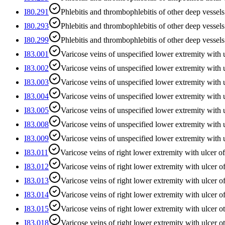
I80.291
Phlebitis and thrombophlebitis of other deep vessels
I80.293
Phlebitis and thrombophlebitis of other deep vessels 
I80.299
Phlebitis and thrombophlebitis of other deep vessel
I83.001
Varicose veins of unspecified lower extremity with u
I83.002
Varicose veins of unspecified lower extremity with u
I83.003
Varicose veins of unspecified lower extremity with 
I83.004
Varicose veins of unspecified lower extremity with 
I83.005
Varicose veins of unspecified lower extremity with u
I83.008
Varicose veins of unspecified lower extremity with u
I83.009
Varicose veins of unspecified lower extremity with u
I83.011
Varicose veins of right lower extremity with ulcer of
I83.012
Varicose veins of right lower extremity with ulcer of
I83.013
Varicose veins of right lower extremity with ulcer o
I83.014
Varicose veins of right lower extremity with ulcer o
I83.015
Varicose veins of right lower extremity with ulcer ot
I83.018
Varicose veins of right lower extremity with ulcer ot