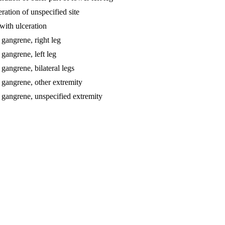
eration of unspecified site
 with ulceration
 gangrene, right leg
 gangrene, left leg
 gangrene, bilateral legs
h gangrene, other extremity
th gangrene, unspecified extremity