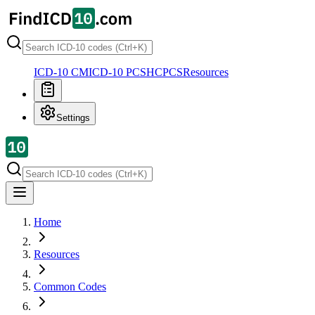
ICD-10 CM
ICD-10 PCS
HCPCS
Resources
Settings
Home
Resources
Common Codes