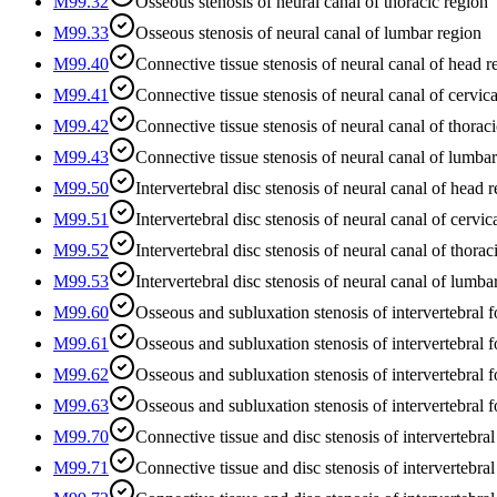
M99.32
Osseous stenosis of neural canal of thoracic region
M99.33
Osseous stenosis of neural canal of lumbar region
M99.40
Connective tissue stenosis of neural canal of head r
M99.41
Connective tissue stenosis of neural canal of cervica
M99.42
Connective tissue stenosis of neural canal of thorac
M99.43
Connective tissue stenosis of neural canal of lumba
M99.50
Intervertebral disc stenosis of neural canal of head 
M99.51
Intervertebral disc stenosis of neural canal of cervic
M99.52
Intervertebral disc stenosis of neural canal of thorac
M99.53
Intervertebral disc stenosis of neural canal of lumba
M99.60
Osseous and subluxation stenosis of intervertebral 
M99.61
Osseous and subluxation stenosis of intervertebral f
M99.62
Osseous and subluxation stenosis of intervertebral f
M99.63
Osseous and subluxation stenosis of intervertebral 
M99.70
Connective tissue and disc stenosis of intervertebra
M99.71
Connective tissue and disc stenosis of intervertebral