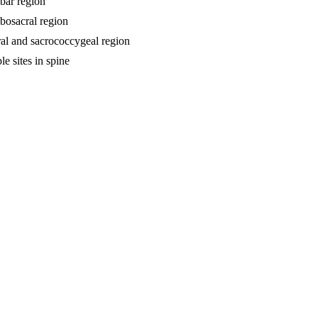
mbar region
mbosacral region
cral and sacrococcygeal region
le sites in spine