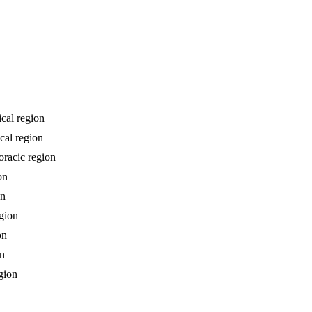
ical region
cal region
oracic region
on
on
egion
on
on
gion