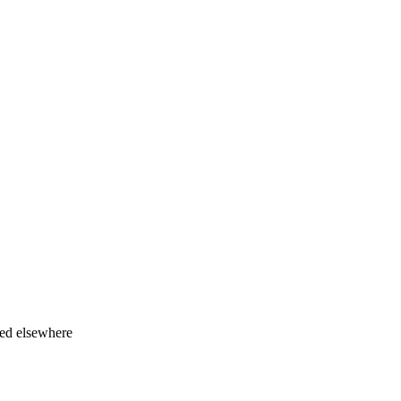
ied elsewhere