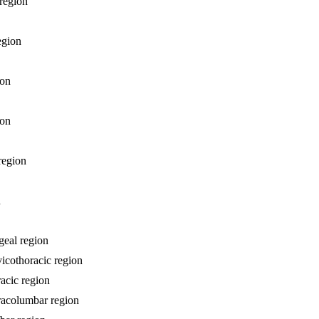
 region
egion
ion
ion
 region
n
geal region
vicothoracic region
racic region
oracolumbar region