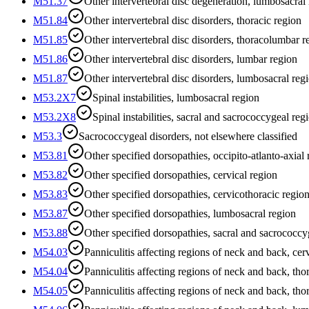
M51.37
Other intervertebral disc degeneration, lumbosacral
M51.84
Other intervertebral disc disorders, thoracic region
M51.85
Other intervertebral disc disorders, thoracolumbar r
M51.86
Other intervertebral disc disorders, lumbar region
M51.87
Other intervertebral disc disorders, lumbosacral reg
M53.2X7
Spinal instabilities, lumbosacral region
M53.2X8
Spinal instabilities, sacral and sacrococcygeal reg
M53.3
Sacrococcygeal disorders, not elsewhere classified
M53.81
Other specified dorsopathies, occipito-atlanto-axial
M53.82
Other specified dorsopathies, cervical region
M53.83
Other specified dorsopathies, cervicothoracic regio
M53.87
Other specified dorsopathies, lumbosacral region
M53.88
Other specified dorsopathies, sacral and sacrococcy
M54.03
Panniculitis affecting regions of neck and back, cer
M54.04
Panniculitis affecting regions of neck and back, tho
M54.05
Panniculitis affecting regions of neck and back, th