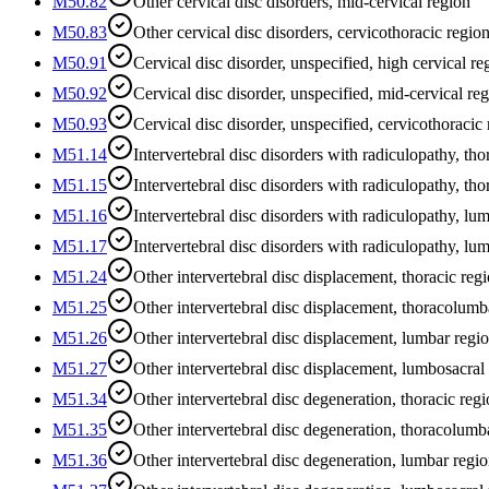
M50.82
Other cervical disc disorders, mid-cervical region
M50.83
Other cervical disc disorders, cervicothoracic regio
M50.91
Cervical disc disorder, unspecified, high cervical re
M50.92
Cervical disc disorder, unspecified, mid-cervical re
M50.93
Cervical disc disorder, unspecified, cervicothoracic
M51.14
Intervertebral disc disorders with radiculopathy, tho
M51.15
Intervertebral disc disorders with radiculopathy, th
M51.16
Intervertebral disc disorders with radiculopathy, lu
M51.17
Intervertebral disc disorders with radiculopathy, lu
M51.24
Other intervertebral disc displacement, thoracic reg
M51.25
Other intervertebral disc displacement, thoracolumb
M51.26
Other intervertebral disc displacement, lumbar regi
M51.27
Other intervertebral disc displacement, lumbosacral
M51.34
Other intervertebral disc degeneration, thoracic reg
M51.35
Other intervertebral disc degeneration, thoracolumb
M51.36
Other intervertebral disc degeneration, lumbar regi