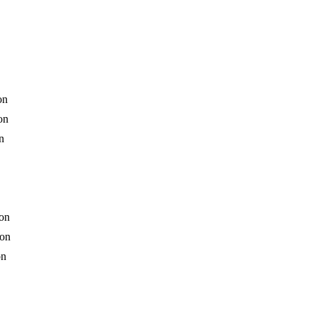
on
on
n
ion
ion
on