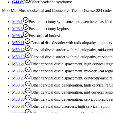
G44.89
Other headache syndrome
M00-M99
Musculoskeletal and Connective Tissue Diseases
224
codes
M96.1
Postlaminectomy syndrome, not elsewhere classified
M96.3
Postlaminectomy kyphosis
M96.4
Postsurgical lordosis
M50.11
Cervical disc disorder with radiculopathy, high cerv
M50.12
Cervical disc disorder with radiculopathy, mid-cervi
M50.13
Cervical disc disorder with radiculopathy, cervicoth
M50.21
Other cervical disc displacement, high cervical regi
M50.22
Other cervical disc displacement, mid-cervical regi
M50.23
Other cervical disc displacement, cervicothoracic r
M50.31
Other cervical disc degeneration, high cervical regi
M50.32
Other cervical disc degeneration, mid-cervical regi
M50.33
Other cervical disc degeneration, cervicothoracic re
M50.81
Other cervical disc disorders, high cervical region