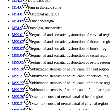
M54.5
Low back pain
M54.6
Pain in thoracic spine
M54.81
Occipital neuralgia
M54.89
Other dorsalgia
M54.9
Dorsalgia, unspecified
M99.01
Segmental and somatic dysfunction of cervical regi
M99.02
Segmental and somatic dysfunction of thoracic regi
M99.03
Segmental and somatic dysfunction of lumbar regio
M99.04
Segmental and somatic dysfunction of sacral region
M99.05
Segmental and somatic dysfunction of pelvic region
M99.20
Subluxation stenosis of neural canal of head region
M99.21
Subluxation stenosis of neural canal of cervical reg
M99.22
Subluxation stenosis of neural canal of thoracic reg
M99.23
Subluxation stenosis of neural canal of lumbar regi
M99.30
Osseous stenosis of neural canal of head region
M99.31
Osseous stenosis of neural canal of cervical region