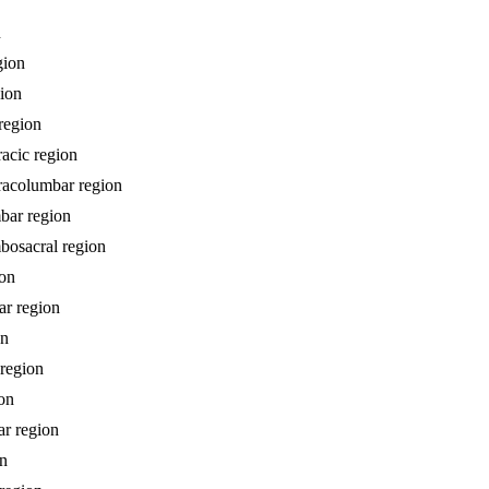
n
gion
gion
 region
racic region
oracolumbar region
mbar region
mbosacral region
ion
ar region
on
 region
ion
ar region
on