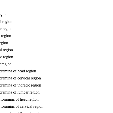
egion
l region
ic region
r region
region
al region
ic region
r region
foramina of head region
oramina of cervical region
oramina of thoracic region
foramina of lumbar region
l foramina of head region
 foramina of cervical region