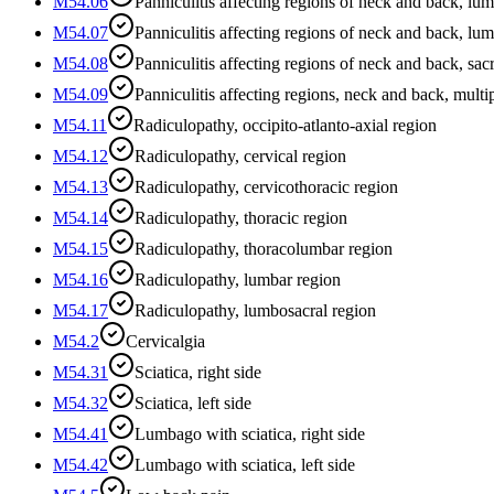
M54.06
Panniculitis affecting regions of neck and back, lu
M54.07
Panniculitis affecting regions of neck and back, lu
M54.08
Panniculitis affecting regions of neck and back, sa
M54.09
Panniculitis affecting regions, neck and back, multip
M54.11
Radiculopathy, occipito-atlanto-axial region
M54.12
Radiculopathy, cervical region
M54.13
Radiculopathy, cervicothoracic region
M54.14
Radiculopathy, thoracic region
M54.15
Radiculopathy, thoracolumbar region
M54.16
Radiculopathy, lumbar region
M54.17
Radiculopathy, lumbosacral region
M54.2
Cervicalgia
M54.31
Sciatica, right side
M54.32
Sciatica, left side
M54.41
Lumbago with sciatica, right side
M54.42
Lumbago with sciatica, left side