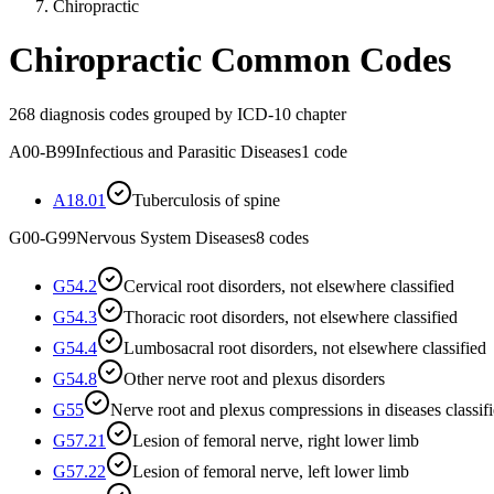
Chiropractic
Chiropractic
Common Codes
268
diagnosis codes grouped by ICD-10 chapter
A00-B99
Infectious and Parasitic Diseases
1
code
A18.01
Tuberculosis of spine
G00-G99
Nervous System Diseases
8
codes
G54.2
Cervical root disorders, not elsewhere classified
G54.3
Thoracic root disorders, not elsewhere classified
G54.4
Lumbosacral root disorders, not elsewhere classified
G54.8
Other nerve root and plexus disorders
G55
Nerve root and plexus compressions in diseases classif
G57.21
Lesion of femoral nerve, right lower limb
G57.22
Lesion of femoral nerve, left lower limb