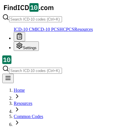
ICD-10 CM
ICD-10 PCS
HCPCS
Resources
Settings
Home
Resources
Common Codes